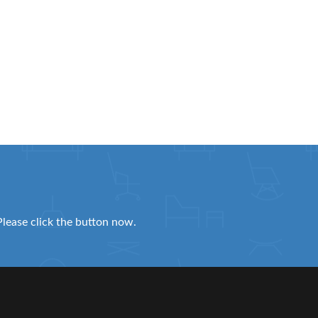
Please click the button now.