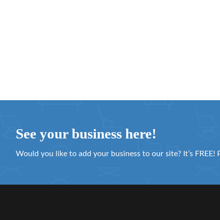
See your business here!
Would you like to add your business to our site? It’s FREE! 