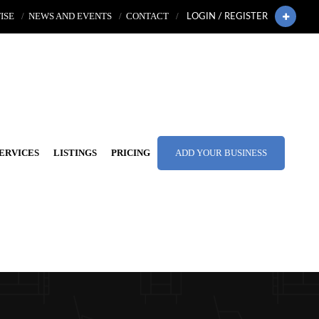
ISE
NEWS AND EVENTS
CONTACT
LOGIN / REGISTER
ERVICES
LISTINGS
PRICING
ADD YOUR BUSINESS