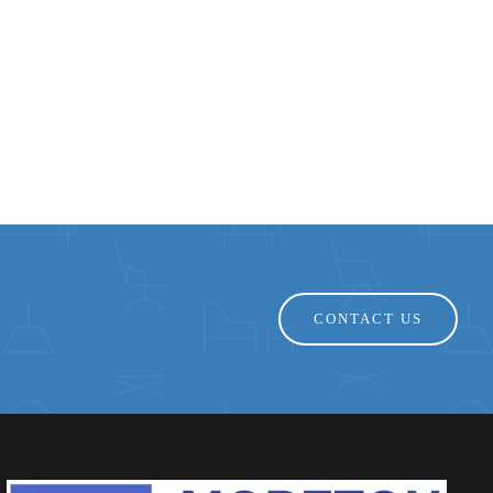
CONTACT US