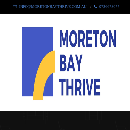
INFO@MORETONBAYTHRIVE.COM.AU
0736678077