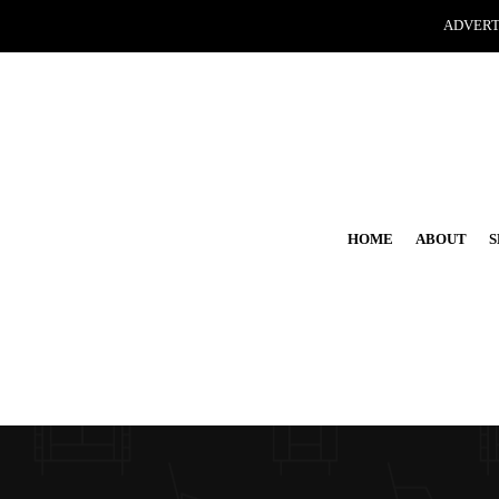
ADVERT
HOME
ABOUT
S