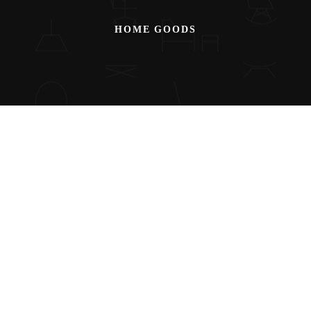
HOME GOODS