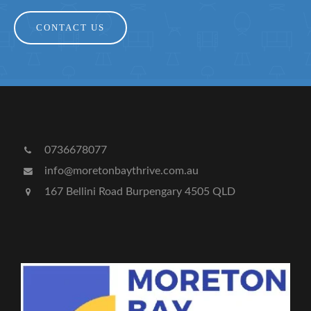
CONTACT US
0736678077
info@moretonbaythrive.com.au
167 Bellini Road Burpengary 4505 QLD