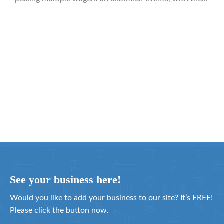
See your business here!
Would you like to add your business to our site? It’s FREE!
Please click the button now.