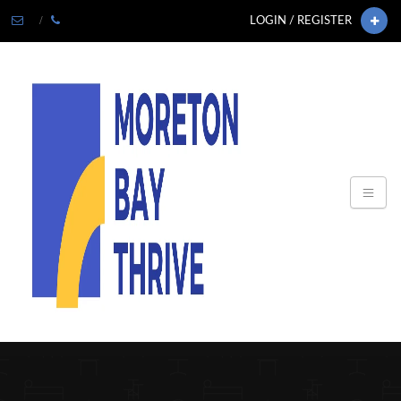
LOGIN / REGISTER