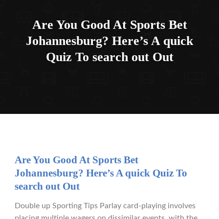
Are You Good At Sports Bet
Johannesburg? Here’s A quick
Quiz To search out Out
Are You Good At Sports Bet
Johannesburg? Here’s A quick Quiz To
search out Out
Double up Sporting Tips Parlay card-playing involves
placing multiple wagers on dissimilar events, with the...