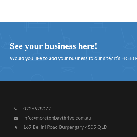
See your business here!
Would you like to add your business to our site? It’s FREE! 
0736678077
info@moretonbaythrive.com.au
167 Bellini Road Burpengary 4505 QLD