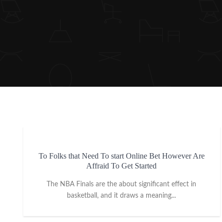
To Folks that Need To start Online Bet However Are
Affraid To Get Started
The NBA Finals are the about significant effect in
basketball, and it draws a meaning...