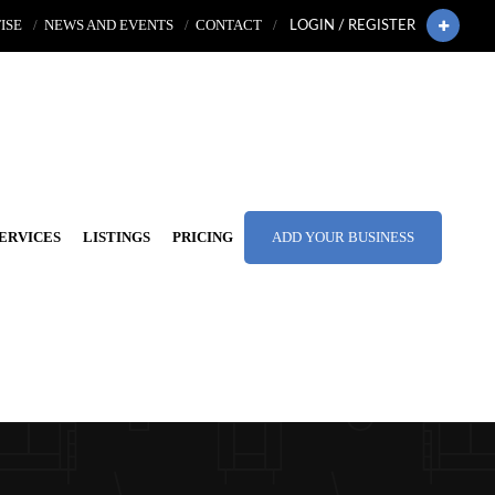
ISE
NEWS AND EVENTS
CONTACT
LOGIN / REGISTER
ERVICES
LISTINGS
PRICING
ADD YOUR BUSINESS