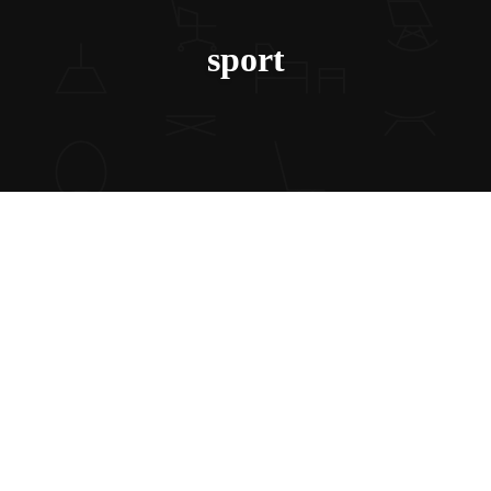
sport