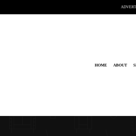
ADVERT
HOME
ABOUT
S