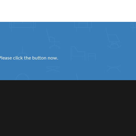
Please click the button now.