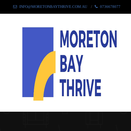
INFO@MORETONBAYTHRIVE.COM.AU
0736678077