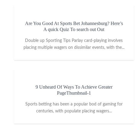
Are You Good At Sports Bet Johannesburg? Here’s
A quick Quiz To search out Out
Double up Sporting Tips Parlay card-playing involves
placing multiple wagers on dissimilar events, with the...
9 Unheard Of Ways To Achieve Greater
PageThumbnail-1
Sports betting has been a popular bod of gaming for
centuries, with populate placing wagers...