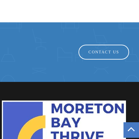
CONTACT US