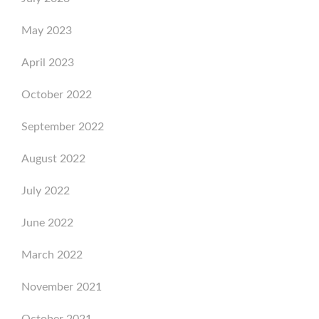
May 2023
April 2023
October 2022
September 2022
August 2022
July 2022
June 2022
March 2022
November 2021