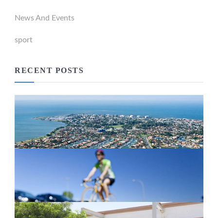
News And Events
sport
RECENT POSTS
Newport Marina Precinct Update
February 26, 2024
Active Transport Everton Hills
February 26, 2024
New home for homelessness services