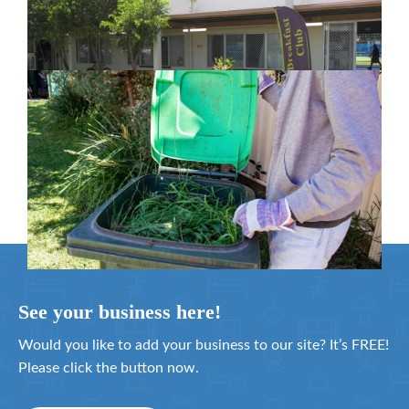
in Moreton Bay
February 26, 2024
Cleanaway awarded organics collection
service contract
February 25, 2024
See your business here!
Would you like to add your business to our site? It’s FREE!
Please click the button now.