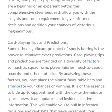
betting, and property sporting strategy. Whether you
are a beginner or an experient bettor, this
comprehensive steer bequeath allow you with the
insights and tools requirement to give informed
decisions and addition your chances of victorious
magnanimous.
Card-playing Tips and Predictions:
Some other significant prospect of sports betting is the
power to stimulate exact predictions. Card-playing tips
and predictions are founded on a diversity of
factors
so much as squad form, player injuries, head-to-caput
records, and other statistics. By analyzing these
factors, you prat place the almost favourable bets and
ameliorate
your chances of winning. It is of the essence
to bide up-to-appointment with the up-to-the-minute
sports news, team updates, and insider selective
information. This will enable you to pull in informed
decisions and rank bets that leave increment your