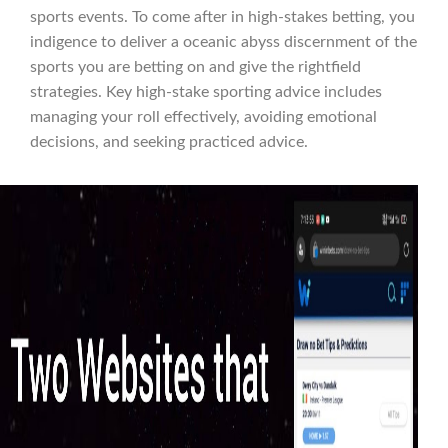
sports events. To come after in high-stakes betting, you
indigence to deliver a oceanic abyss discernment of the
sports you are betting on and give the rightfield
strategies. Key high-stake sporting advice includes
managing your roll effectively, avoiding emotional
decisions, and seeking practiced advice.