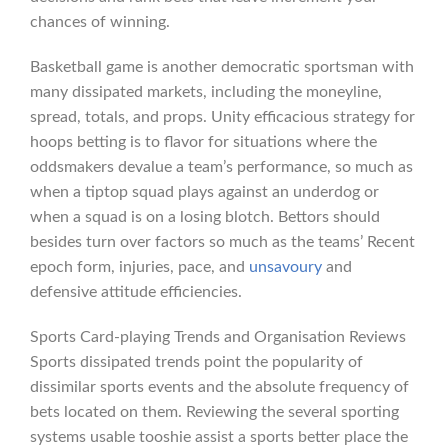
chances of winning.
Basketball game is another democratic sportsman with
many dissipated markets, including the moneyline,
spread, totals, and props. Unity efficacious strategy for
hoops betting is to flavor for situations where the
oddsmakers devalue a team’s performance, so much as
when a tiptop squad plays against an underdog or
when a squad is on a losing blotch. Bettors should
besides turn over factors so much as the teams’ Recent
epoch form, injuries, pace, and
unsavoury
and
defensive attitude efficiencies.
Sports Card-playing Trends and Organisation Reviews
Sports dissipated trends point the popularity of
dissimilar sports events and the absolute frequency of
bets located on them. Reviewing the several sporting
systems usable tooshie assist a sports better place the