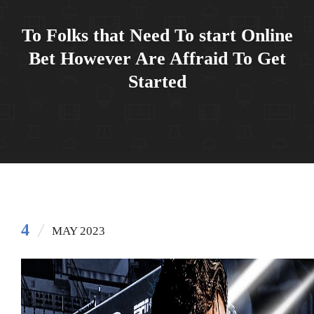
To Folks that Need To start Online
Bet However Are Affraid To Get
Started
4
MAY 2023