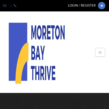
LOGIN / REGISTER