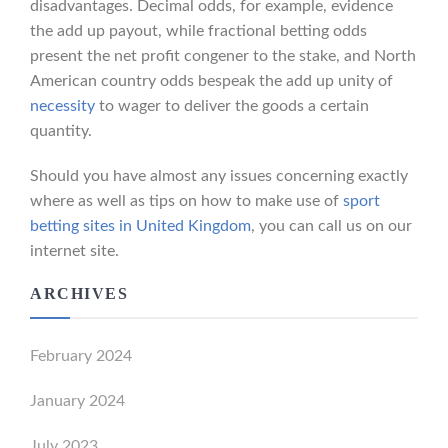
disadvantages. Decimal odds, for example, evidence
the add up payout, while fractional betting odds
present the net profit congener to the stake, and North
American country odds bespeak the add up unity of
necessity
to wager to deliver the goods a certain
quantity.
Should you have almost any issues concerning exactly
where as well as tips on how to make use of
sport
betting sites in United Kingdom
, you can call us on our
internet site.
ARCHIVES
February 2024
January 2024
July 2023