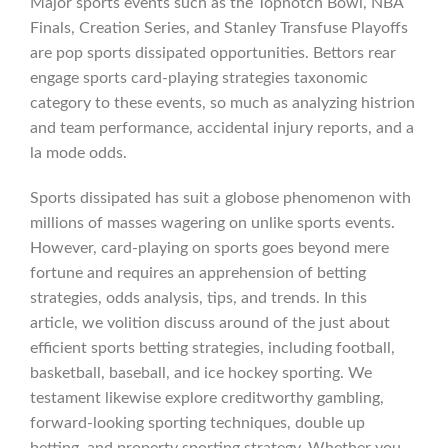
Major sports events such as the Topnotch Bowl, NBA
Finals, Creation Series, and Stanley Transfuse Playoffs
are pop sports dissipated opportunities. Bettors rear
engage sports card-playing strategies taxonomic
category to these events, so much as analyzing histrion
and team performance, accidental injury reports, and a
la mode odds.
Sports dissipated has suit a globose phenomenon with
millions of masses wagering on unlike sports events.
However, card-playing on sports goes beyond mere
fortune and requires an apprehension of betting
strategies, odds analysis, tips, and trends. In this
article, we volition discuss around of the just about
efficient sports betting strategies, including football,
basketball, baseball, and ice hockey sporting. We
testament likewise explore creditworthy gambling,
forward-looking sporting techniques, double up