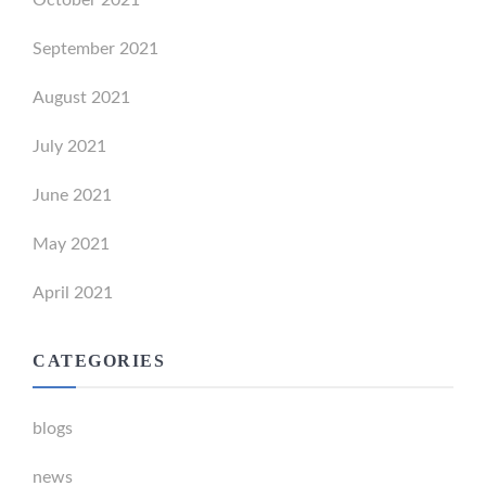
October 2021
September 2021
August 2021
July 2021
June 2021
May 2021
April 2021
CATEGORIES
blogs
news