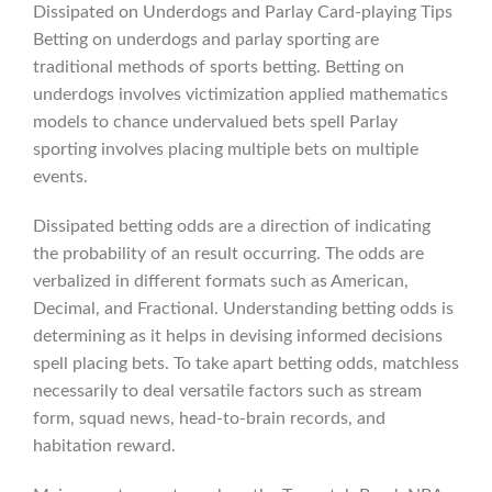
Dissipated on Underdogs and Parlay Card-playing Tips
Betting on underdogs and parlay sporting are
traditional methods of sports betting. Betting on
underdogs involves victimization applied mathematics
models to chance undervalued bets spell Parlay
sporting involves placing multiple bets on multiple
events.
Dissipated betting odds are a direction of indicating
the probability of an result occurring. The odds are
verbalized in different formats such as American,
Decimal, and Fractional. Understanding betting odds is
determining as it helps in devising informed decisions
spell placing bets. To take apart betting odds, matchless
necessarily to deal versatile factors such as stream
form, squad news, head-to-brain records, and
habitation reward.