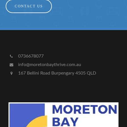
CONTACT US
0736678077
info@moretonbaythrive.com.au
167 Bellini Road Burpengary 4505 QLD