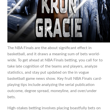
The NBA Finals are the about significant effect in
basketball, and it draws a meaning sum of bets world-
wide. To get ahead at NBA Finals betting, you call for to
take late cognition of the teams and players, analyze
statistics, and stay put updated on the in vogue
basketball game news show. Key fruit NBA Finals card-
playing tips include analyzing the serial publication
outcome, degree spread, moneyline, and over/under
bets.
High-stakes betting involves placing boastfully bets on