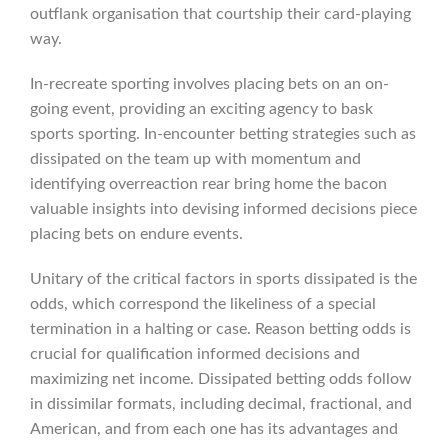
outflank organisation that courtship their card-playing
way.
In-recreate sporting involves placing bets on an on-
going event, providing an exciting agency to bask
sports sporting. In-encounter betting strategies such as
dissipated on the team up with momentum and
identifying overreaction rear bring home the bacon
valuable insights into devising informed decisions piece
placing bets on endure events.
Unitary of the critical factors in sports dissipated is the
odds, which correspond the likeliness of a special
termination in a halting or case. Reason betting odds is
crucial for qualification informed decisions and
maximizing net income. Dissipated betting odds follow
in dissimilar formats, including decimal, fractional, and
American, and from each one has its advantages and