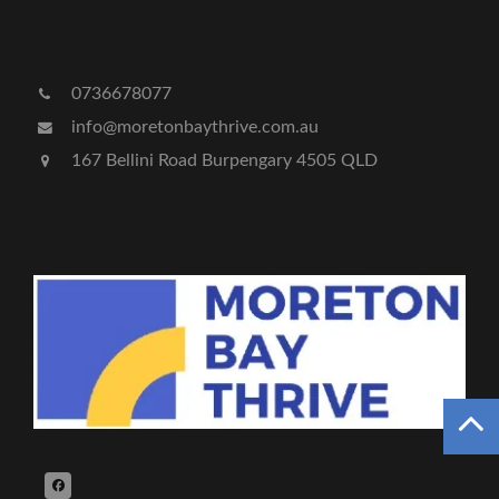
0736678077
info@moretonbaythrive.com.au
167 Bellini Road Burpengary 4505 QLD