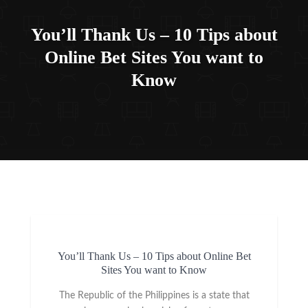
You’ll Thank Us – 10 Tips about
Online Bet Sites You want to
Know
You’ll Thank Us – 10 Tips about Online Bet
Sites You want to Know
The Republic of the Philippines is a state that