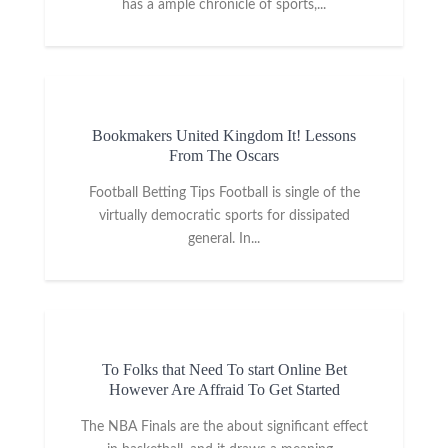
has a ample chronicle of sports,...
Bookmakers United Kingdom It! Lessons
From The Oscars
Football Betting Tips Football is single of the
virtually democratic sports for dissipated
general. In...
To Folks that Need To start Online Bet
However Are Affraid To Get Started
The NBA Finals are the about significant effect