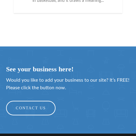
in basketball, and it draws a meaning...
See your business here!
Would you like to add your business to our site? It’s FREE!
Please click the button now.
CONTACT US