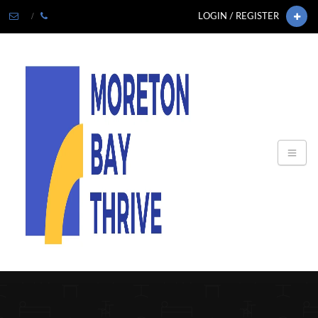
LOGIN / REGISTER