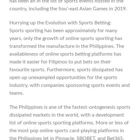
has been an in the list of sports events hosted in the
country, including the Sou’-east Asian Games in 2019.
Hurrying up the Evolution with Sports Betting:
Sports sporting has been approximately for many
years, only the growth of online sports sporting has
transformed the manufacture in the Philippines. The
availableness of online sports betting platforms has
made it easier for Filipinos to put bets on their
favourite sports. Furthermore, sports dissipated has
open up unexampled opportunities for the sports
industry, with companies sponsoring sports events and
teams.
The Philippines is ane of the fastest-ontogenesis sports
dissipated markets in the world, with a development
list of online sports sporting platforms. More or less of
the most pop online sports card-playing platforms in
the Philippines let in Pinnacle, SBOBET, and Bet365.