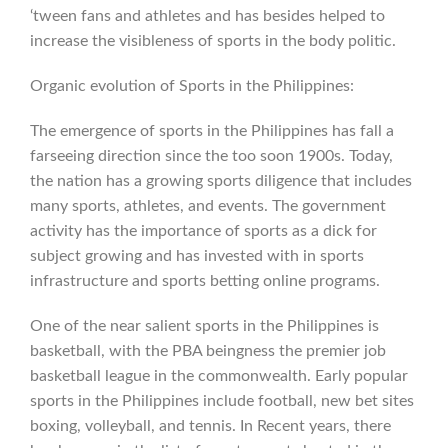
‘tween fans and athletes and has besides helped to
increase the visibleness of sports in the body politic.
Organic evolution of Sports in the Philippines:
The emergence of sports in the Philippines has fall a
farseeing direction since the too soon 1900s. Today,
the nation has a growing sports diligence that includes
many sports, athletes, and events. The government
activity has the importance of sports as a dick for
subject growing and has invested with in sports
infrastructure and sports betting online programs.
One of the near salient sports in the Philippines is
basketball, with the PBA beingness the premier job
basketball league in the commonwealth. Early popular
sports in the Philippines include football, new bet sites
boxing, volleyball, and tennis. In Recent years, there