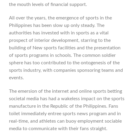
the mouth levels of financial support.
All over the years, the emergence of sports in the
Philippines has been slow up only steady. The
authorities has invested with in sports as a vital
prospect of interior development, starring to the
building of New sports facilities and the presentation
of sports programs in schools. The common soldier
sphere has too contributed to the ontogenesis of the
sports industry, with companies sponsoring teams and
events.
The emersion of the internet and online sports betting
societal media has had a wakeless impact on the sports
manufacture in the Republic of the Philippines. Fans
toilet immediately entree sports news program and in
real-time, and athletes can buoy employment sociable
media to communicate with their fans straight.