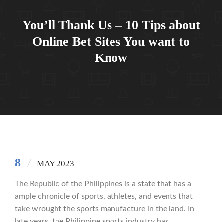
You’ll Thank Us – 10 Tips about
Online Bet Sites You want to
Know
8
MAY 2023
The Republic of the Philippines is a state that has a
ample chronicle of sports, athletes, and events that
take wrought the sports manufacture in the land. In
late years, the Philippine sports industry has