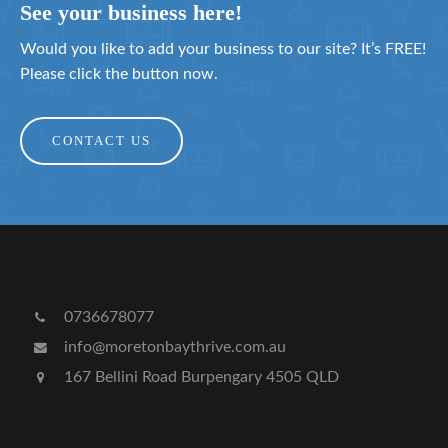
See your business here!
Would you like to add your business to our site? It’s FREE!
Please click the button now.
CONTACT US
0736678077
info@moretonbaythrive.com.au
167 Bellini Road Burpengary 4505 QLD