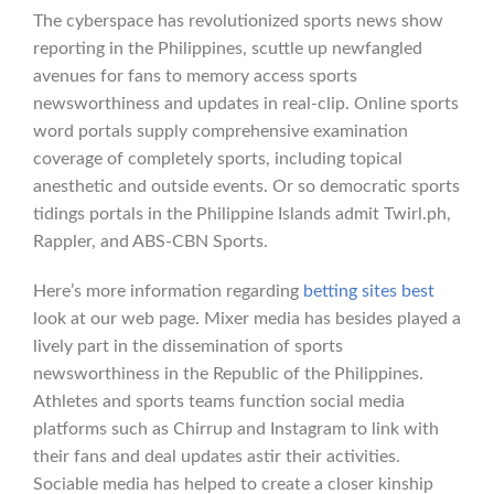
The cyberspace has revolutionized sports news show
reporting in the Philippines, scuttle up newfangled
avenues for fans to memory access sports
newsworthiness and updates in real-clip. Online sports
word portals supply comprehensive examination
coverage of completely sports, including topical
anesthetic and outside events. Or so democratic sports
tidings portals in the Philippine Islands admit Twirl.ph,
Rappler, and ABS-CBN Sports.
Here’s more information regarding
betting sites best
look at our web page. Mixer media has besides played a
lively part in the dissemination of sports
newsworthiness in the Republic of the Philippines.
Athletes and sports teams function social media
platforms such as Chirrup and Instagram to link with
their fans and deal updates astir their activities.
Sociable media has helped to create a closer kinship