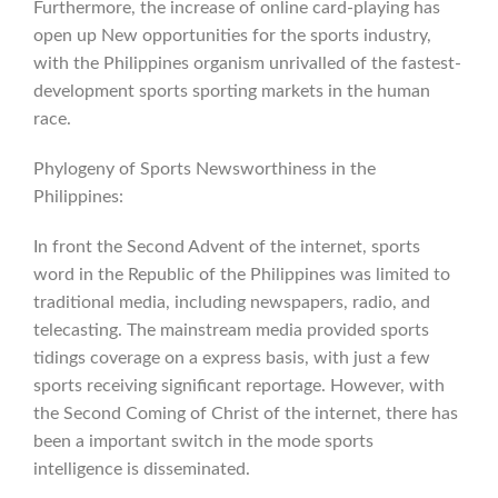
Furthermore, the increase of online card-playing has
open up New opportunities for the sports industry,
with the Philippines organism unrivalled of the fastest-
development sports sporting markets in the human
race.
Phylogeny of Sports Newsworthiness in the
Philippines:
In front the Second Advent of the internet, sports
word in the Republic of the Philippines was limited to
traditional media, including newspapers, radio, and
telecasting. The mainstream media provided sports
tidings coverage on a express basis, with just a few
sports receiving significant reportage. However, with
the Second Coming of Christ of the internet, there has
been a important switch in the mode sports
intelligence is disseminated.