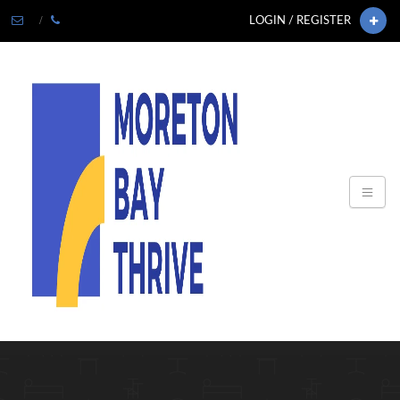
LOGIN / REGISTER