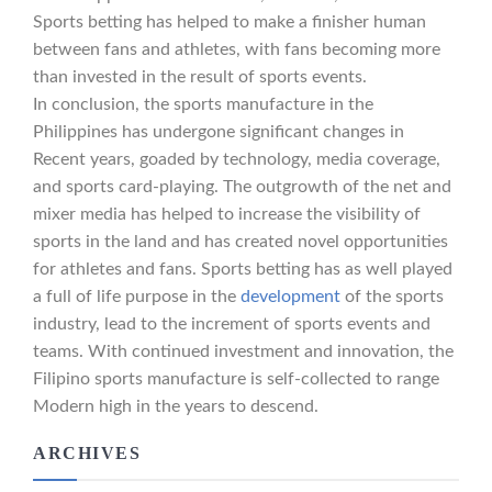
Sports betting has helped to make a finisher human
between fans and athletes, with fans becoming more
than invested in the result of sports events.
In conclusion, the sports manufacture in the
Philippines has undergone significant changes in
Recent years, goaded by technology, media coverage,
and sports card-playing. The outgrowth of the net and
mixer media has helped to increase the visibility of
sports in the land and has created novel opportunities
for athletes and fans. Sports betting has as well played
a full of life purpose in the
development
of the sports
industry, lead to the increment of sports events and
teams. With continued investment and innovation, the
Filipino sports manufacture is self-collected to range
Modern high in the years to descend.
ARCHIVES