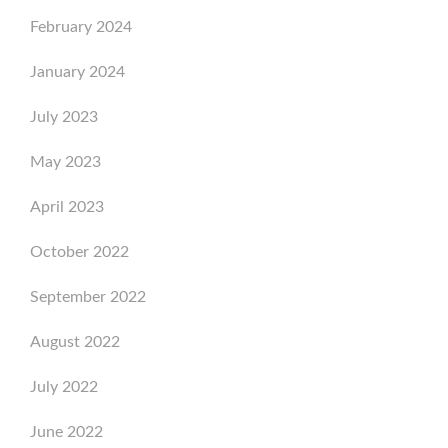
February 2024
January 2024
July 2023
May 2023
April 2023
October 2022
September 2022
August 2022
July 2022
June 2022