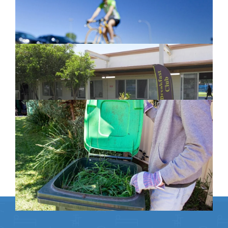
February 26, 2024
New home for homelessness services
in Moreton Bay
February 26, 2024
Cleanaway awarded organics collection
service contract
February 25, 2024