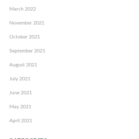
March 2022
November 2021
October 2021
September 2021
August 2021
July 2021
June 2021
May 2021
April 2021