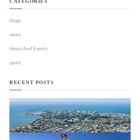
CATEGORIES
blogs
news
News And Events
sport
RECENT POSTS
Newport Marina Precinct Update
February 26, 2024
Active Transport Everton Hills