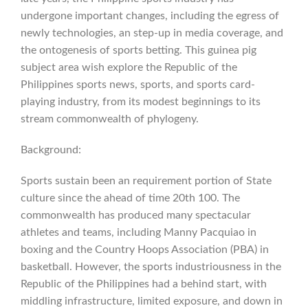
undergone important changes, including the egress of
newly technologies, an step-up in media coverage, and
the ontogenesis of sports betting. This guinea pig
subject area wish explore the Republic of the
Philippines sports news, sports, and sports card-
playing industry, from its modest beginnings to its
stream commonwealth of phylogeny.
Background:
Sports sustain been an requirement portion of State
culture since the ahead of time 20th 100. The
commonwealth has produced many spectacular
athletes and teams, including Manny Pacquiao in
boxing and the Country Hoops Association (PBA) in
basketball. However, the sports industriousness in the
Republic of the Philippines had a behind start, with
middling infrastructure, limited exposure, and down in