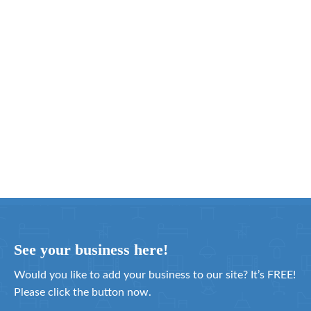
See your business here!
Would you like to add your business to our site? It’s FREE!
Please click the button now.