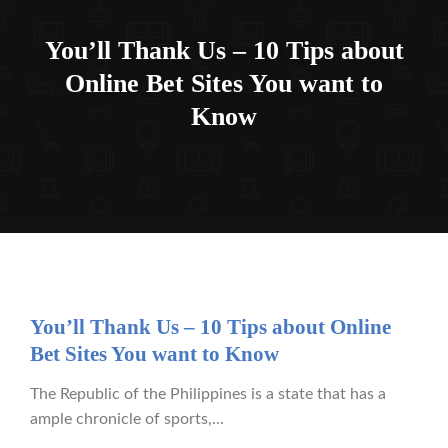
You’ll Thank Us – 10 Tips about
Online Bet Sites You want to
Know
You’ll Thank Us – 10 Tips about Online
Bet Sites You want to Know
The Republic of the Philippines is a state that has a
ample chronicle of sports,...