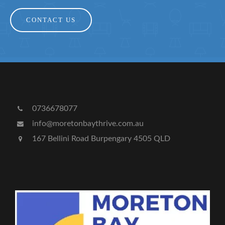
CONTACT US
0736678077
info@moretonbaythrive.com.au
167 Bellini Road Burpengary 4505 QLD