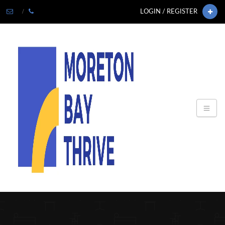
LOGIN / REGISTER