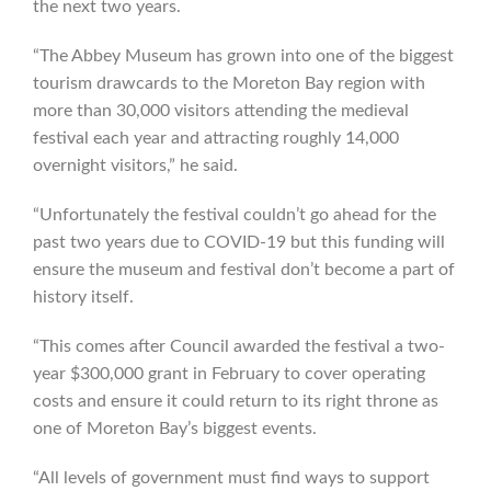
the next two years.
“The Abbey Museum has grown into one of the biggest
tourism drawcards to the Moreton Bay region with
more than 30,000 visitors attending the medieval
festival each year and attracting roughly 14,000
overnight visitors,” he said.
“Unfortunately the festival couldn’t go ahead for the
past two years due to COVID-19 but this funding will
ensure the museum and festival don’t become a part of
history itself.
“This comes after Council awarded the festival a two-
year $300,000 grant in February to cover operating
costs and ensure it could return to its right throne as
one of Moreton Bay’s biggest events.
“All levels of government must find ways to support