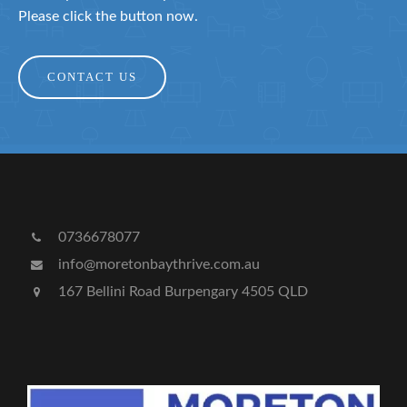
Please click the button now.
CONTACT US
0736678077
info@moretonbaythrive.com.au
167 Bellini Road Burpengary 4505 QLD