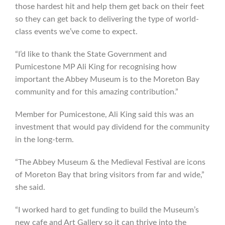
those hardest hit and help them get back on their feet
so they can get back to delivering the type of world-
class events we’ve come to expect.
“I’d like to thank the State Government and
Pumicestone MP Ali King for recognising how
important the Abbey Museum is to the Moreton Bay
community and for this amazing contribution.”
Member for Pumicestone, Ali King said this was an
investment that would pay dividend for the community
in the long-term.
“The Abbey Museum & the Medieval Festival are icons
of Moreton Bay that bring visitors from far and wide,”
she said.
“I worked hard to get funding to build the Museum’s
new cafe and Art Gallery so it can thrive into the