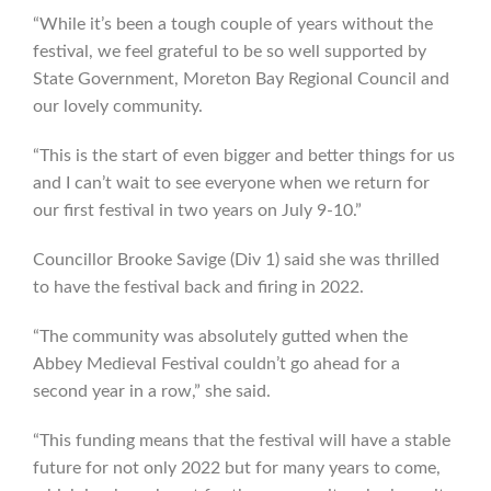
“While it’s been a tough couple of years without the
festival, we feel grateful to be so well supported by
State Government, Moreton Bay Regional Council and
our lovely community.
“This is the start of even bigger and better things for us
and I can’t wait to see everyone when we return for
our first festival in two years on July 9-10.”
Councillor Brooke Savige (Div 1) said she was thrilled
to have the festival back and firing in 2022.
“The community was absolutely gutted when the
Abbey Medieval Festival couldn’t go ahead for a
second year in a row,” she said.
“This funding means that the festival will have a stable
future for not only 2022 but for many years to come,