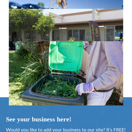
New home for homelessness services
in Moreton Bay
February 26, 2024
Cleanaway awarded organics collection
service contract
February 25, 2024
See your business here!
Would you like to add your business to our site? It’s FREE!