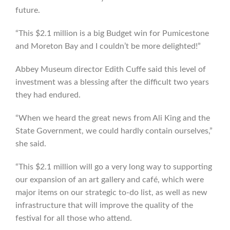
future.
“This $2.1 million is a big Budget win for Pumicestone
and Moreton Bay and I couldn’t be more delighted!”
Abbey Museum director Edith Cuffe said this level of
investment was a blessing after the difficult two years
they had endured.
“When we heard the great news from Ali King and the
State Government, we could hardly contain ourselves,”
she said.
“This $2.1 million will go a very long way to supporting
our expansion of an art gallery and café, which were
major items on our strategic to-do list, as well as new
infrastructure that will improve the quality of the
festival for all those who attend.