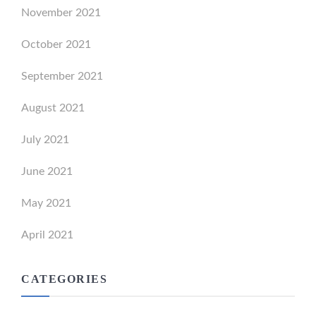
November 2021
October 2021
September 2021
August 2021
July 2021
June 2021
May 2021
April 2021
CATEGORIES