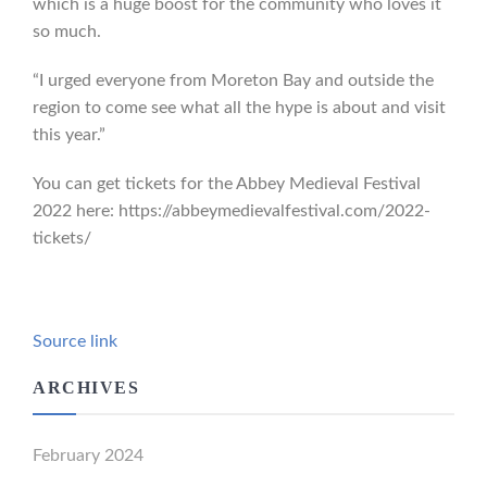
which is a huge boost for the community who loves it
so much.
“I urged everyone from Moreton Bay and outside the
region to come see what all the hype is about and visit
this year.”
You can get tickets for the Abbey Medieval Festival
2022 here: https://abbeymedievalfestival.com/2022-
tickets/
Source link
ARCHIVES
February 2024