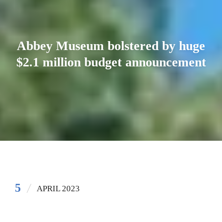
Abbey Museum bolstered by huge
$2.1 million budget announcement
5
APRIL 2023