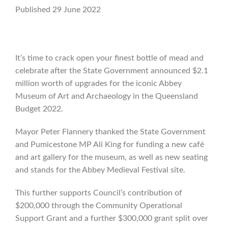
Published 29 June 2022
It’s time to crack open your finest bottle of mead and
celebrate after the State Government announced $2.1
million worth of upgrades for the iconic Abbey
Museum of Art and Archaeology in the Queensland
Budget 2022.
Mayor Peter Flannery thanked the State Government
and Pumicestone MP Ali King for funding a new café
and art gallery for the museum, as well as new seating
and stands for the Abbey Medieval Festival site.
This further supports Council’s contribution of
$200,000 through the Community Operational
Support Grant and a further $300,000 grant split over