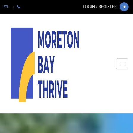
LOGIN / REGISTER