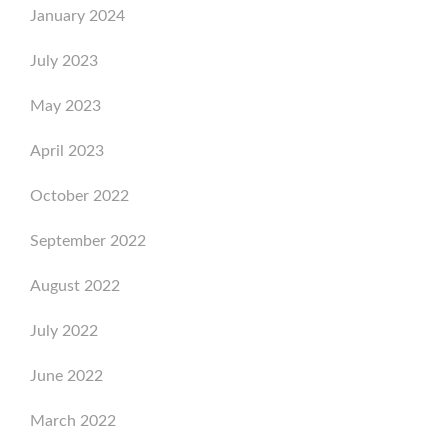
January 2024
July 2023
May 2023
April 2023
October 2022
September 2022
August 2022
July 2022
June 2022
March 2022