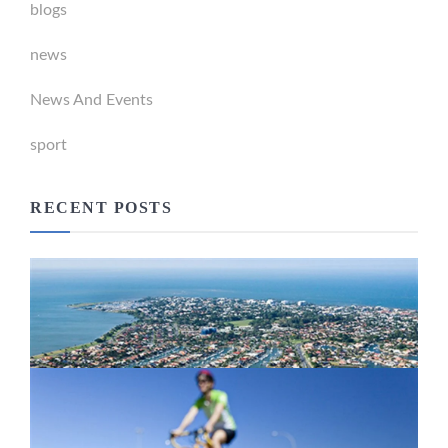
blogs
news
News And Events
sport
RECENT POSTS
Newport Marina Precinct Update
February 26, 2024
Active Transport Everton Hills
February 26, 2024