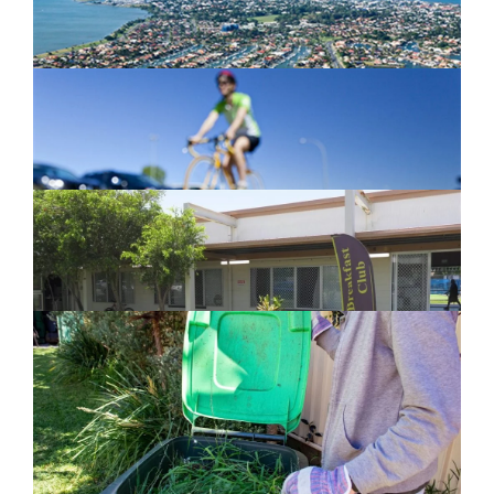
Active Transport Everton Hills
February 26, 2024
New home for homelessness services
in Moreton Bay
February 26, 2024
Cleanaway awarded organics collection
service contract
February 25, 2024