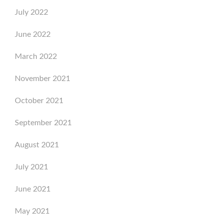
July 2022
June 2022
March 2022
November 2021
October 2021
September 2021
August 2021
July 2021
June 2021
May 2021