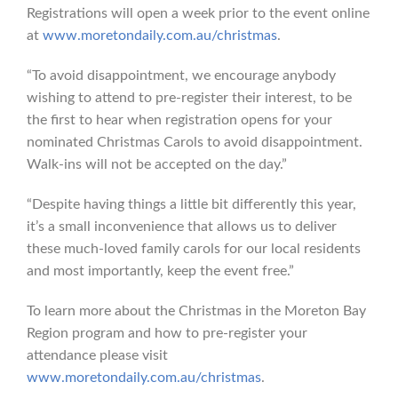
Registrations will open a week prior to the event online
at
www.moretondaily.com.au/christmas
.
“To avoid disappointment, we encourage anybody
wishing to attend to pre-register their interest, to be
the first to hear when registration opens for your
nominated Christmas Carols to avoid disappointment.
Walk-ins will not be accepted on the day.”
“Despite having things a little bit differently this year,
it’s a small inconvenience that allows us to deliver
these much-loved family carols for our local residents
and most importantly, keep the event free.”
To learn more about the Christmas in the Moreton Bay
Region program and how to pre-register your
attendance please visit
www.moretondaily.com.au/christmas
.