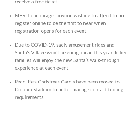
receive a free ticket.
MBRIT encourages anyone wishing to attend to pre-
register online to be the first to hear when
registration opens for each event.
Due to COVID-19, sadly amusement rides and
Santa’s Village won’t be going ahead this year. In lieu,
families will enjoy the new Santa’s walk-through
experience at each event.
Redcliffe’s Christmas Carols have been moved to
Dolphin Stadium to better manage contact tracing
requirements.