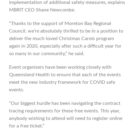
implementation of additional safety measures, explains
MBRIT CEO Shane Newcombe.
“Thanks to the support of Moreton Bay Regional
Council, we’re absolutely thrilled to be in a position to
deliver the much-loved Christmas Carols program
again in 2020, especially after such a difficult year for
so many in our community,” he said.
Event organisers have been working closely with
Queensland Health to ensure that each of the events
meet the new industry framework for COVID safe
events.
“Our biggest hurdle has been navigating the contract
tracing requirements for these free events. This year,
anybody wishing to attend will need to register online
for a free ticket.”