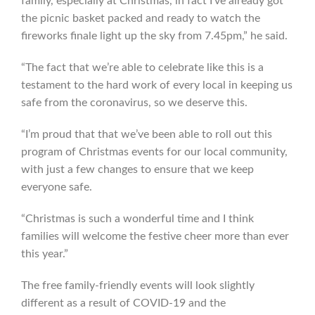
family, especially at Christmas, in fact I’ve already got
the picnic basket packed and ready to watch the
fireworks finale light up the sky from 7.45pm,” he said.
“The fact that we’re able to celebrate like this is a
testament to the hard work of every local in keeping us
safe from the coronavirus, so we deserve this.
“I’m proud that that we’ve been able to roll out this
program of Christmas events for our local community,
with just a few changes to ensure that we keep
everyone safe.
“Christmas is such a wonderful time and I think
families will welcome the festive cheer more than ever
this year.”
The free family-friendly events will look slightly
different as a result of COVID-19 and the