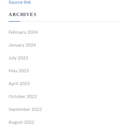
Source link
ARCHIVES
February 2024
January 2024
July 2023
May 2023
April 2023
October 2022
September 2022
August 2022