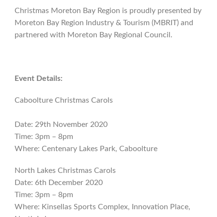
Christmas Moreton Bay Region is proudly presented by
Moreton Bay Region Industry & Tourism (MBRIT) and
partnered with Moreton Bay Regional Council.
Event Details:
Caboolture Christmas Carols
Date: 29th November 2020
Time: 3pm – 8pm
Where: Centenary Lakes Park, Caboolture
North Lakes Christmas Carols
Date: 6th December 2020
Time: 3pm – 8pm
Where: Kinsellas Sports Complex, Innovation Place,