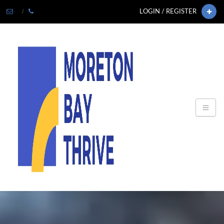
LOGIN / REGISTER