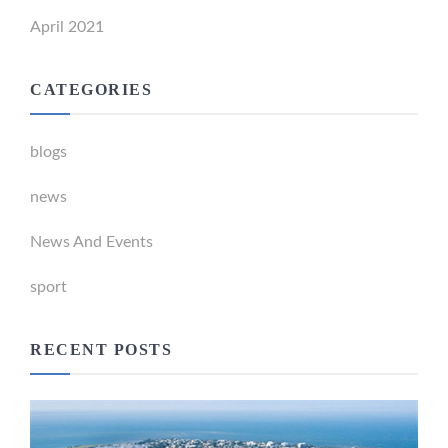
April 2021
CATEGORIES
blogs
news
News And Events
sport
RECENT POSTS
Newport Marina Precinct Update
February 26, 2024