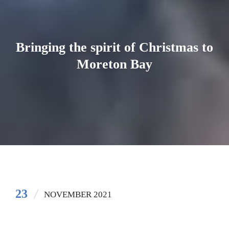
Bringing the spirit of Christmas to
Moreton Bay
23
NOVEMBER 2021