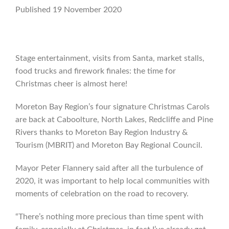
Published 19 November 2020
Stage entertainment, visits from Santa, market stalls,
food trucks and firework finales: the time for
Christmas cheer is almost here!
Moreton Bay Region’s four signature Christmas Carols
are back at Caboolture, North Lakes, Redcliffe and Pine
Rivers thanks to Moreton Bay Region Industry &
Tourism (MBRIT) and Moreton Bay Regional Council.
Mayor Peter Flannery said after all the turbulence of
2020, it was important to help local communities with
moments of celebration on the road to recovery.
“There’s nothing more precious than time spent with