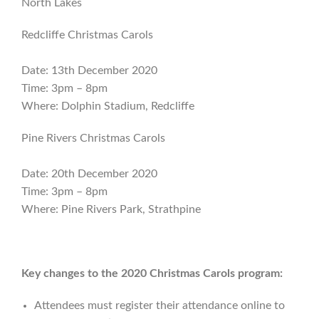
North Lakes
Redcliffe Christmas Carols
Date: 13th December 2020
Time: 3pm – 8pm
Where: Dolphin Stadium, Redcliffe
Pine Rivers Christmas Carols
Date: 20th December 2020
Time: 3pm – 8pm
Where: Pine Rivers Park, Strathpine
Key changes to the 2020 Christmas Carols program:
Attendees must register their attendance online to