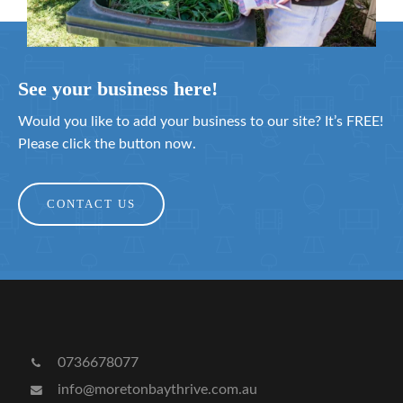
See your business here!
Would you like to add your business to our site? It’s FREE!
Please click the button now.
CONTACT US
0736678077
info@moretonbaythrive.com.au