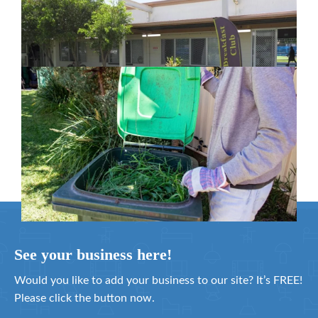
in Moreton Bay
February 26, 2024
Cleanaway awarded organics collection
service contract
February 25, 2024
See your business here!
Would you like to add your business to our site? It’s FREE!
Please click the button now.