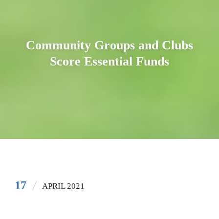
Community Groups and Clubs
Score Essential Funds
17
APRIL 2021