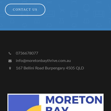
CONTACT US
0736678077
info@moretonbaythrive.com.au
167 Bellini Road Burpengary 4505 QLD