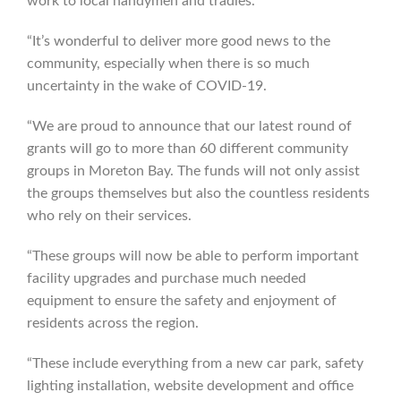
work to local handymen and tradies.
“It’s wonderful to deliver more good news to the
community, especially when there is so much
uncertainty in the wake of COVID-19.
“We are proud to announce that our latest round of
grants will go to more than 60 different community
groups in Moreton Bay. The funds will not only assist
the groups themselves but also the countless residents
who rely on their services.
“These groups will now be able to perform important
facility upgrades and purchase much needed
equipment to ensure the safety and enjoyment of
residents across the region.
“These include everything from a new car park, safety
lighting installation, website development and office