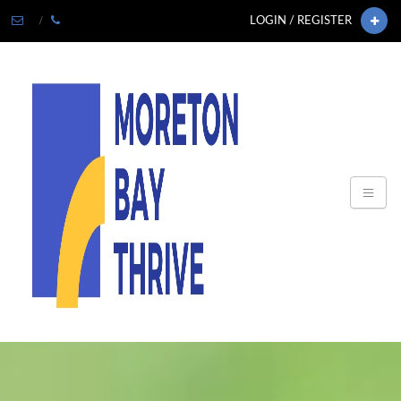
LOGIN / REGISTER