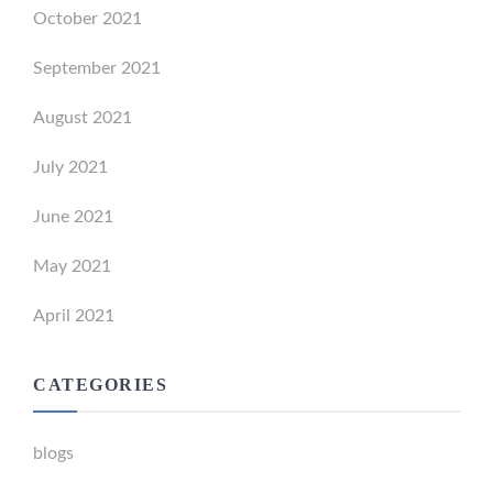
October 2021
September 2021
August 2021
July 2021
June 2021
May 2021
April 2021
CATEGORIES
blogs