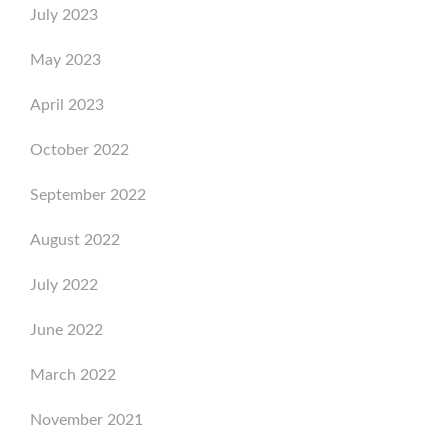
July 2023
May 2023
April 2023
October 2022
September 2022
August 2022
July 2022
June 2022
March 2022
November 2021