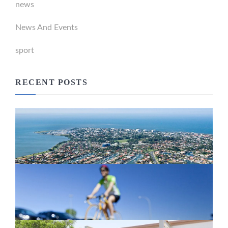
news
News And Events
sport
RECENT POSTS
Newport Marina Precinct Update
February 26, 2024
Active Transport Everton Hills
February 26, 2024
New home for homelessness services