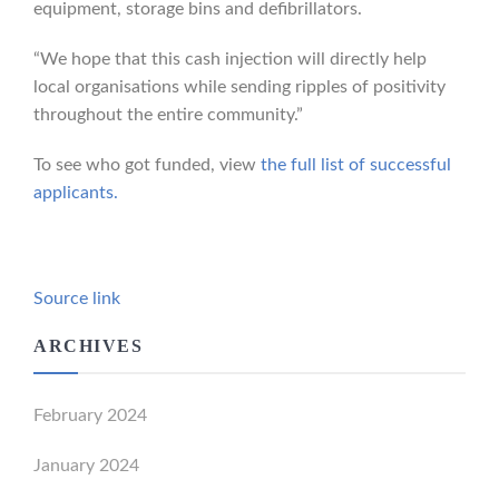
equipment, storage bins and defibrillators.
“We hope that this cash injection will directly help
local organisations while sending ripples of positivity
throughout the entire community.”
To see who got funded, view
the full list of successful
applicants.
Source link
ARCHIVES
February 2024
January 2024