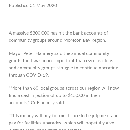
Published 01 May 2020
A massive $300,000 has hit the bank accounts of
community groups around Moreton Bay Region.
Mayor Peter Flannery said the annual community
grants fund was more important than ever, as clubs
and community groups struggle to continue operating
through COVID-19.
“More than 60 local groups across our region will now
find a cash injection of up to $15,000 in their
accounts,” Cr Flannery said.
“This money will buy for much-needed equipment and
pay for facilities upgrades, which will hopefully give