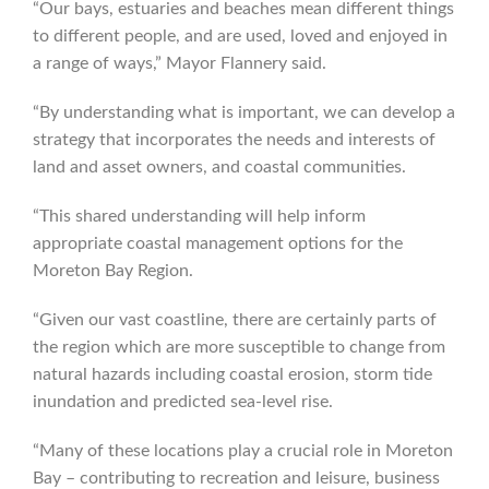
“Our bays, estuaries and beaches mean different things
to different people, and are used, loved and enjoyed in
a range of ways,” Mayor Flannery said.
“By understanding what is important, we can develop a
strategy that incorporates the needs and interests of
land and asset owners, and coastal communities.
“This shared understanding will help inform
appropriate coastal management options for the
Moreton Bay Region.
“Given our vast coastline, there are certainly parts of
the region which are more susceptible to change from
natural hazards including coastal erosion, storm tide
inundation and predicted sea-level rise.
“Many of these locations play a crucial role in Moreton
Bay – contributing to recreation and leisure, business