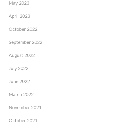
May 2023
April 2023
October 2022
September 2022
August 2022
July 2022
June 2022
March 2022
November 2021
October 2021