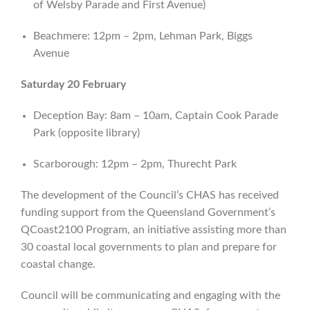
of Welsby Parade and First Avenue)
Beachmere: 12pm – 2pm, Lehman Park, Biggs
Avenue
Saturday 20 February
Deception Bay: 8am – 10am, Captain Cook Parade
Park (opposite library)
Scarborough: 12pm – 2pm, Thurecht Park
The development of the Council’s CHAS has received
funding support from the Queensland Government’s
QCoast2100 Program, an initiative assisting more than
30 coastal local governments to plan and prepare for
coastal change.
Council will be communicating and engaging with the