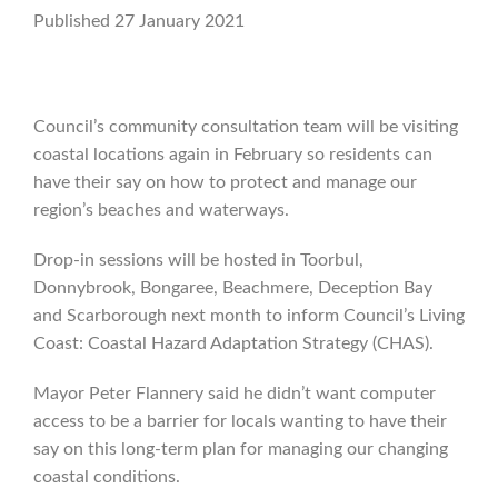
Published 27 January 2021
Council’s community consultation team will be visiting
coastal locations again in February so residents can
have their say on how to protect and manage our
region’s beaches and waterways.
Drop-in sessions will be hosted in Toorbul,
Donnybrook, Bongaree, Beachmere, Deception Bay
and Scarborough next month to inform Council’s Living
Coast: Coastal Hazard Adaptation Strategy (CHAS).
Mayor Peter Flannery said he didn’t want computer
access to be a barrier for locals wanting to have their
say on this long-term plan for managing our changing
coastal conditions.