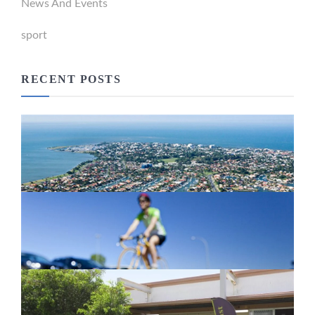
News And Events
sport
RECENT POSTS
Newport Marina Precinct Update
February 26, 2024
Active Transport Everton Hills
February 26, 2024
New home for homelessness services
in Moreton Bay