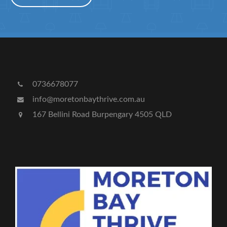
0736678077
info@moretonbaythrive.com.au
167 Bellini Road Burpengary 4505 QLD