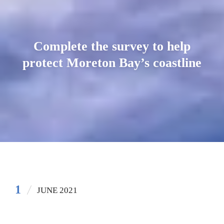
Complete the survey to help
protect Moreton Bay’s coastline
1
JUNE 2021