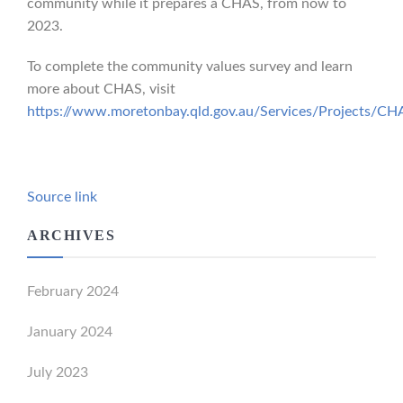
community while it prepares a CHAS, from now to
2023.
To complete the community values survey and learn
more about CHAS, visit
https://www.moretonbay.qld.gov.au/Services/Projects/CH
Source link
ARCHIVES
February 2024
January 2024
July 2023