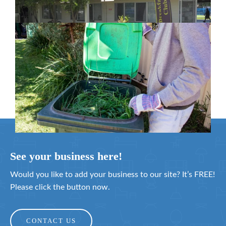
February 26, 2024
Cleanaway awarded organics collection
service contract
February 25, 2024
See your business here!
Would you like to add your business to our site? It’s FREE!
Please click the button now.
CONTACT US