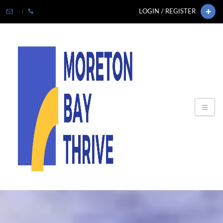
LOGIN / REGISTER