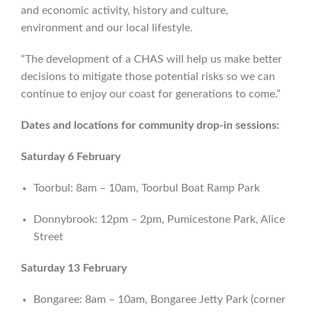
and economic activity, history and culture,
environment and our local lifestyle.
“The development of a CHAS will help us make better
decisions to mitigate those potential risks so we can
continue to enjoy our coast for generations to come.”
Dates and locations for community drop-in sessions:
Saturday 6 February
Toorbul: 8am – 10am, Toorbul Boat Ramp Park
Donnybrook: 12pm – 2pm, Pumicestone Park, Alice
Street
Saturday 13 February
Bongaree: 8am – 10am, Bongaree Jetty Park (corner