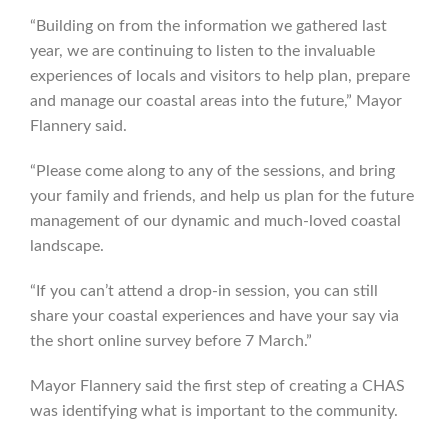
“Building on from the information we gathered last
year, we are continuing to listen to the invaluable
experiences of locals and visitors to help plan, prepare
and manage our coastal areas into the future,” Mayor
Flannery said.
“Please come along to any of the sessions, and bring
your family and friends, and help us plan for the future
management of our dynamic and much-loved coastal
landscape.
“If you can’t attend a drop-in session, you can still
share your coastal experiences and have your say via
the short online survey before 7 March.”
Mayor Flannery said the first step of creating a CHAS
was identifying what is important to the community.