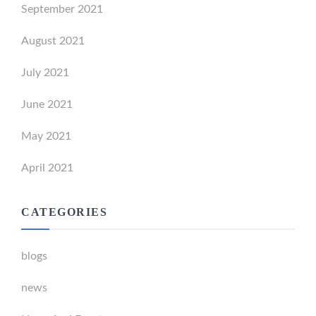
September 2021
August 2021
July 2021
June 2021
May 2021
April 2021
CATEGORIES
blogs
news