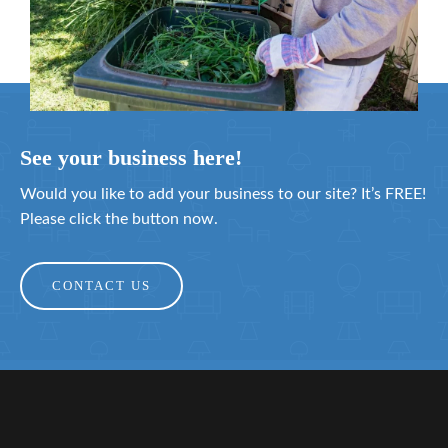
See your business here!
Would you like to add your business to our site? It’s FREE!
Please click the button now.
CONTACT US