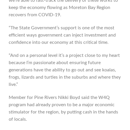
we’re able to fast-track the delivery of these works to
keep the economy flowing as Moreton Bay Region
recovers from COVID-19.
“The State Government’s support is one of the most
efficient ways government can inject investment and
confidence into our economy at this critical time.
“And on a personal level it’s a project close to my heart
because I’m passionate about ensuring future
generations have the ability to go out and see koalas,
frogs, lizards and turtles in the suburbs and where they
live.”
Member for Pine Rivers Nikki Boyd said the W4Q
program had already proven to be a major economic
stimulator for the region, by putting cash in the hands
of locals.