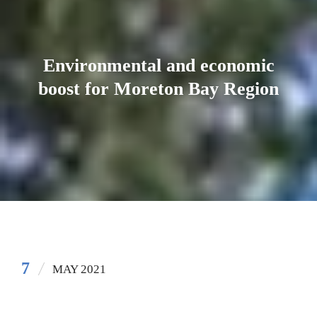
Environmental and economic
boost for Moreton Bay Region
7
MAY 2021