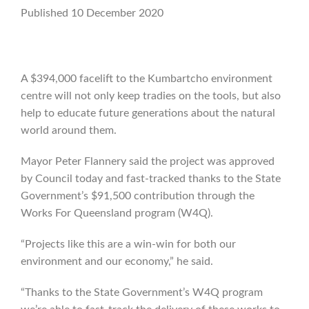
Published 10 December 2020
A $394,000 facelift to the Kumbartcho environment
centre will not only keep tradies on the tools, but also
help to educate future generations about the natural
world around them.
Mayor Peter Flannery said the project was approved
by Council today and fast-tracked thanks to the State
Government’s $91,500 contribution through the
Works For Queensland program (W4Q).
“Projects like this are a win-win for both our
environment and our economy,” he said.
“Thanks to the State Government’s W4Q program