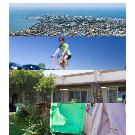
Newport Marina Precinct Update
February 26, 2024
Active Transport Everton Hills
February 26, 2024
New home for homelessness services
in Moreton Bay
February 26, 2024
Cleanaway awarded organics collection
service contract
February 25, 2024