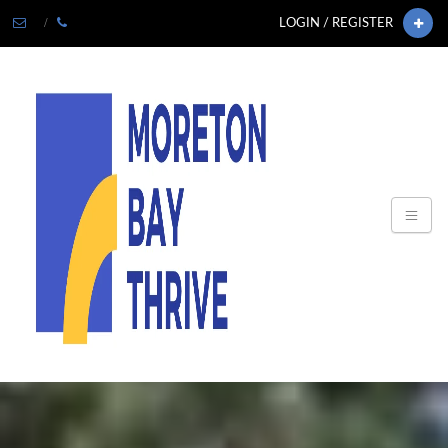
LOGIN / REGISTER