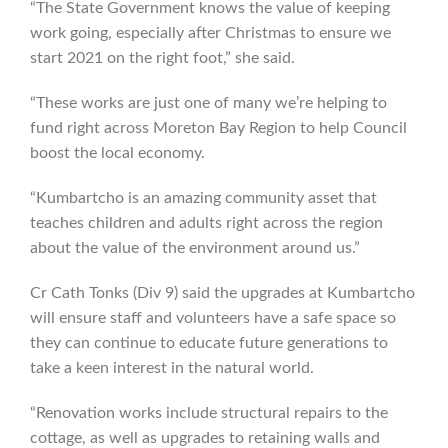
“The State Government knows the value of keeping
work going, especially after Christmas to ensure we
start 2021 on the right foot,” she said.
“These works are just one of many we’re helping to
fund right across Moreton Bay Region to help Council
boost the local economy.
“Kumbartcho is an amazing community asset that
teaches children and adults right across the region
about the value of the environment around us.”
Cr Cath Tonks (Div 9) said the upgrades at Kumbartcho
will ensure staff and volunteers have a safe space so
they can continue to educate future generations to
take a keen interest in the natural world.
“Renovation works include structural repairs to the
cottage, as well as upgrades to retaining walls and