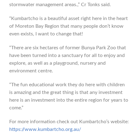
stormwater management areas.,” Cr Tonks said.
“Kumbartcho is a beautiful asset right here in the heart
of Moreton Bay Region that many people don’t know
even exists, I want to change that!
“There are six hectares of former Bunya Park Zoo that
have been turned into a sanctuary for all to enjoy and
explore, as well as a playground, nursery and
environment centre.
“The fun educational work they do here with children
is amazing and the great thing is that any investment
here is an investment into the entire region for years to
come.”
For more information check out Kumbartcho’s website:
https://www.kumbartcho.org.au/