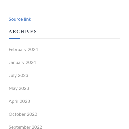
Source link
ARCHIVES
February 2024
January 2024
July 2023
May 2023
April 2023
October 2022
September 2022