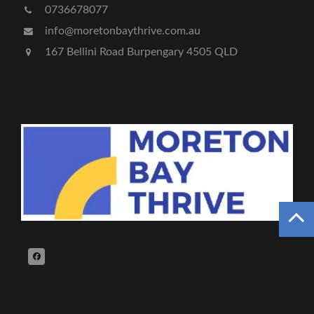
0736678077
info@moretonbaythrive.com.au
167 Bellini Road Burpengary 4505 QLD