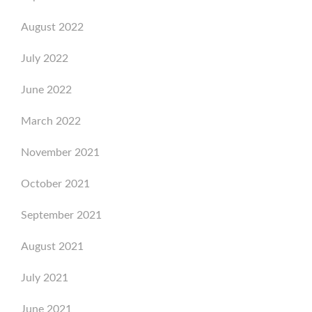
August 2022
July 2022
June 2022
March 2022
November 2021
October 2021
September 2021
August 2021
July 2021
June 2021