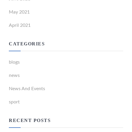
May 2021
April 2021
CATEGORIES
blogs
news
News And Events
sport
RECENT POSTS