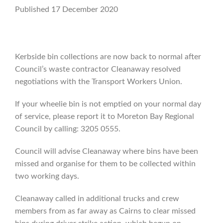
Published 17 December 2020
Kerbside bin collections are now back to normal after
Council’s waste contractor Cleanaway resolved
negotiations with the Transport Workers Union.
If your wheelie bin is not emptied on your normal day
of service, please report it to Moreton Bay Regional
Council by calling: 3205 0555.
Council will advise Cleanaway where bins have been
missed and organise for them to be collected within
two working days.
Cleanaway called in additional trucks and crew
members from as far away as Cairns to clear missed