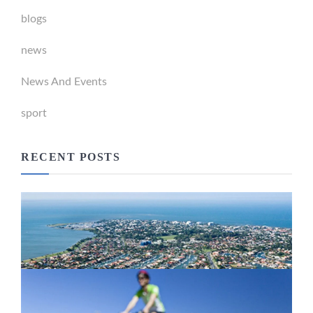
blogs
news
News And Events
sport
RECENT POSTS
Newport Marina Precinct Update
February 26, 2024
Active Transport Everton Hills
February 26, 2024