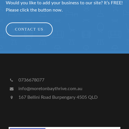
Would you like to add your business to our site? It’s FREE!
Please click the button now.
CONTACT US
0736678077
info@moretonbaythrive.com.au
167 Bellini Road Burpengary 4505 QLD