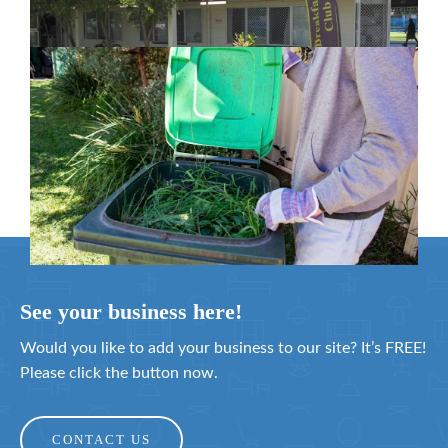
February 26, 2024
Cleanaway awarded organics collection
service contract
February 25, 2024
See your business here!
Would you like to add your business to our site? It’s FREE!
Please click the button now.
CONTACT US