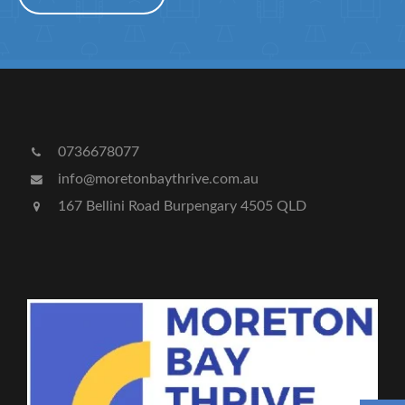
0736678077
info@moretonbaythrive.com.au
167 Bellini Road Burpengary 4505 QLD