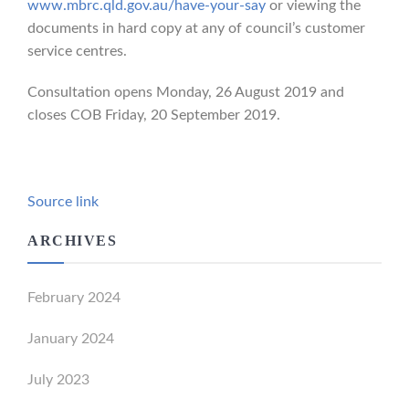
www.mbrc.qld.gov.au/have-your-say
or viewing the
documents in hard copy at any of council’s customer
service centres.
Consultation opens Monday, 26 August 2019 and
closes COB Friday, 20 September 2019.
Source link
ARCHIVES
February 2024
January 2024
July 2023