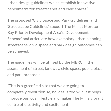
urban design guidelines which establish innovative
benchmarks for streetscapes and civic spaces.”
The proposed ‘Civic Space and Park Guidelines’ and
‘Streetscape Guidelines’ support The Mill at Moreton
Bay Priority Development Area’s ‘Development
Scheme’ and articulate how exemplary urban planning,
streetscape, civic space and park design outcomes can
be achieved.
The guidelines will be utilised by the MBRC in the
assessment of street, laneway, civic space, public plaza,
and park proposals.
“This is a greenfield site that we are going to
completely revolutionise, no idea is too wild if it helps
improve our local lifestyle and makes The Mill a vibrant
centre of creativity and excitement.