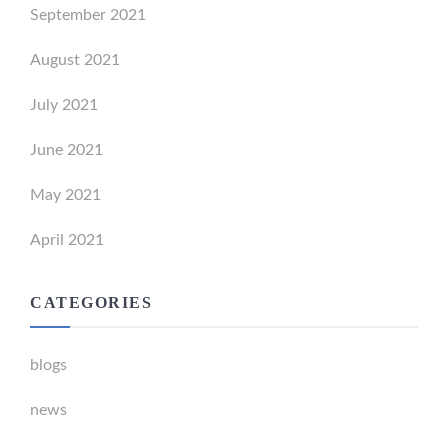
September 2021
August 2021
July 2021
June 2021
May 2021
April 2021
CATEGORIES
blogs
news