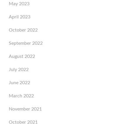
May 2023
April 2023
October 2022
September 2022
August 2022
July 2022
June 2022
March 2022
November 2021
October 2021