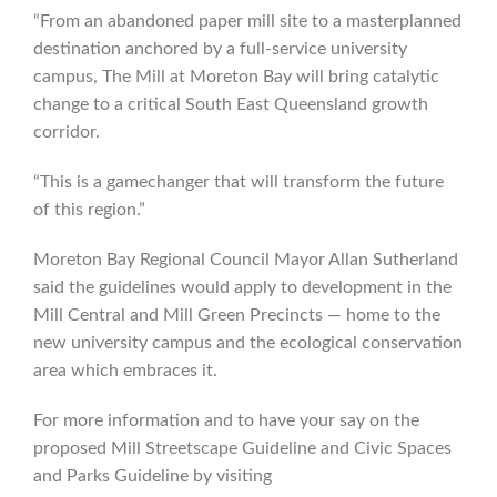
“From an abandoned paper mill site to a masterplanned
destination anchored by a full-service university
campus, The Mill at Moreton Bay will bring catalytic
change to a critical South East Queensland growth
corridor.
“This is a gamechanger that will transform the future
of this region.”
Moreton Bay Regional Council Mayor Allan Sutherland
said the guidelines would apply to development in the
Mill Central and Mill Green Precincts — home to the
new university campus and the ecological conservation
area which embraces it.
For more information and to have your say on the
proposed Mill Streetscape Guideline and Civic Spaces
and Parks Guideline by visiting