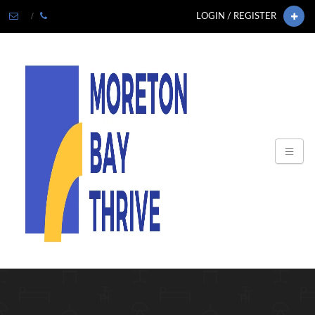
LOGIN / REGISTER