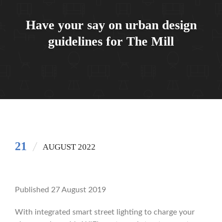
Have your say on urban design
guidelines for The Mill
21
AUGUST 2022
Published 27 August 2019
With integrated smart street lighting to charge your