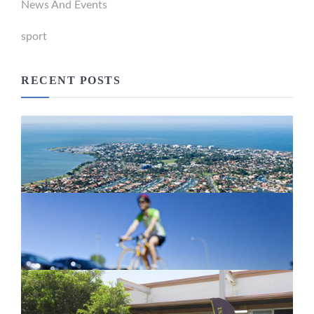
News And Events
sport
RECENT POSTS
Newport Marina Precinct Update
February 26, 2024
Active Transport Everton Hills
February 26, 2024
New home for homelessness services
in Moreton Bay