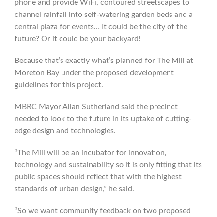
phone and provide WiFi, contoured streetscapes to
channel rainfall into self-watering garden beds and a
central plaza for events… It could be the city of the
future? Or it could be your backyard!
Because that’s exactly what’s planned for The Mill at
Moreton Bay under the proposed development
guidelines for this project.
MBRC Mayor Allan Sutherland said the precinct
needed to look to the future in its uptake of cutting-
edge design and technologies.
“The Mill will be an incubator for innovation,
technology and sustainability so it is only fitting that its
public spaces should reflect that with the highest
standards of urban design,” he said.
“So we want community feedback on two proposed