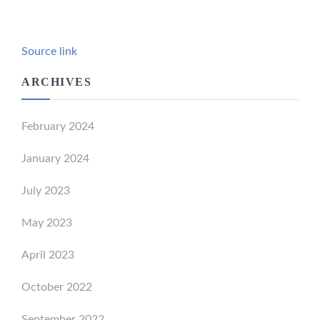
Source link
ARCHIVES
February 2024
January 2024
July 2023
May 2023
April 2023
October 2022
September 2022