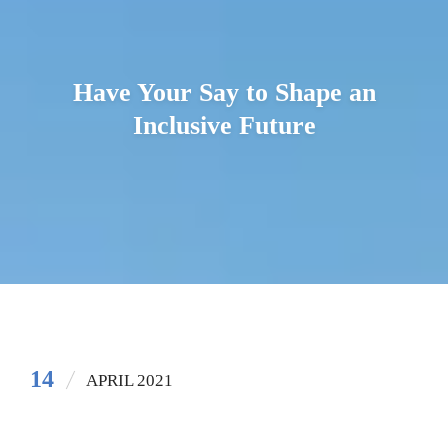
Have Your Say to Shape an
Inclusive Future
14
APRIL 2021