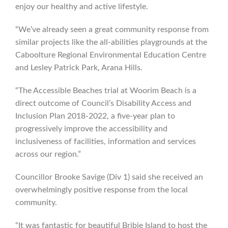
enjoy our healthy and active lifestyle.
“We’ve already seen a great community response from
similar projects like the all-abilities playgrounds at the
Caboolture Regional Environmental Education Centre
and Lesley Patrick Park, Arana Hills.
“The Accessible Beaches trial at Woorim Beach is a
direct outcome of Council’s Disability Access and
Inclusion Plan 2018-2022, a five-year plan to
progressively improve the accessibility and
inclusiveness of facilities, information and services
across our region.”
Councillor Brooke Savige (Div 1) said she received an
overwhelmingly positive response from the local
community.
“It was fantastic for beautiful Bribie Island to host the