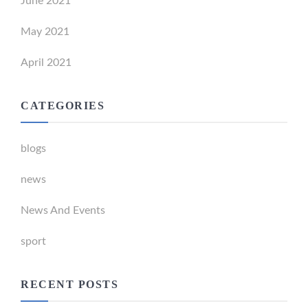
June 2021
May 2021
April 2021
CATEGORIES
blogs
news
News And Events
sport
RECENT POSTS