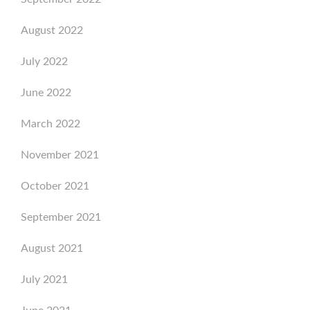
August 2022
July 2022
June 2022
March 2022
November 2021
October 2021
September 2021
August 2021
July 2021