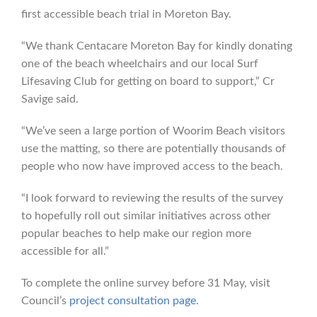
first accessible beach trial in Moreton Bay.
“We thank Centacare Moreton Bay for kindly donating
one of the beach wheelchairs and our local Surf
Lifesaving Club for getting on board to support,” Cr
Savige said.
“We’ve seen a large portion of Woorim Beach visitors
use the matting, so there are potentially thousands of
people who now have improved access to the beach.
“I look forward to reviewing the results of the survey
to hopefully roll out similar initiatives across other
popular beaches to help make our region more
accessible for all.”
To complete the online survey before 31 May, visit
Council’s
project consultation page
.