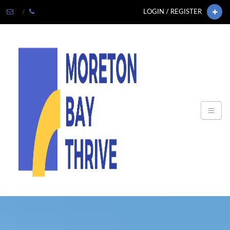
LOGIN / REGISTER