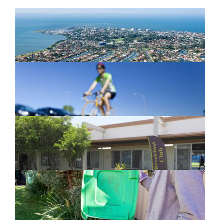
Newport Marina Precinct Update
February 26, 2024
Active Transport Everton Hills
February 26, 2024
New home for homelessness services
in Moreton Bay
February 26, 2024
Cleanaway awarded organics collection
service contract
February 25, 2024