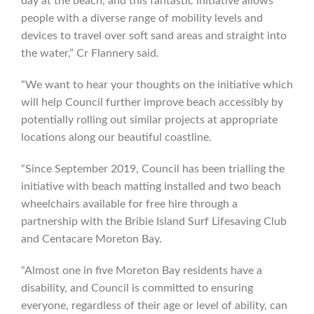
day at the beach, and this fantastic initiative allows
people with a diverse range of mobility levels and
devices to travel over soft sand areas and straight into
the water,” Cr Flannery said.
“We want to hear your thoughts on the initiative which
will help Council further improve beach accessibly by
potentially rolling out similar projects at appropriate
locations along our beautiful coastline.
“Since September 2019, Council has been trialling the
initiative with beach matting installed and two beach
wheelchairs available for free hire through a
partnership with the Bribie Island Surf Lifesaving Club
and Centacare Moreton Bay.
“Almost one in five Moreton Bay residents have a
disability, and Council is committed to ensuring
everyone, regardless of their age or level of ability, can