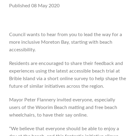
Published 08 May 2020
Council wants to hear from you to lead the way for a
more inclusive Moreton Bay, starting with beach
accessibility.
Residents are encouraged to share their feedback and
experiences using the latest accessible beach trial at
Bribie Island via a short online survey to help shape the
future of similar initiatives across the region.
Mayor Peter Flannery invited everyone, especially
users of the Woorim Beach matting and free beach
wheelchairs, to have their say online.
“We believe that everyone should be able to enjoy a