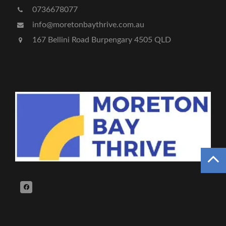
0736678077
info@moretonbaythrive.com.au
167 Bellini Road Burpengary 4505 QLD