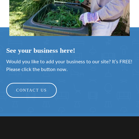
See your business here!
Would you like to add your business to our site? It’s FREE!
Please click the button now.
CONTACT US