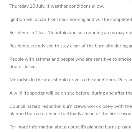
Thursday 25 July, if weather conditions allow.
Ignition will occur from mid-morning and will be complete
Residents in Clear Mountain and surrounding areas may not
Residents are advised to stay clear of the burn site during 
People with asthma and people who are sensitive to smoke 
doors closed.
Motorists in the area should drive to the conditions. Pets a
A wildlife spotter will be on site before, during and after th
Council hazard reduction burn crews work closely with th
planned burns to reduce fuel loads ahead of the fire season l
For more information about council’s planned burns progr