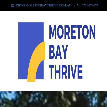
INFO@MORETONBAYTHRIVE.COM.AU
0736678077