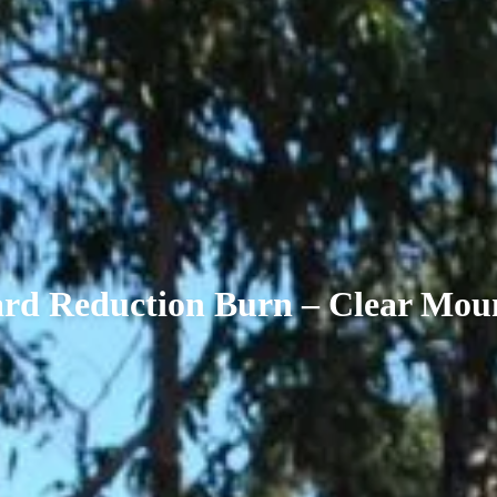
rd Reduction Burn – Clear Mou