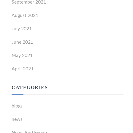
September 2021
August 2021
July 2021
June 2021
May 2021
April 2021
CATEGORIES
blogs
news
News And Events