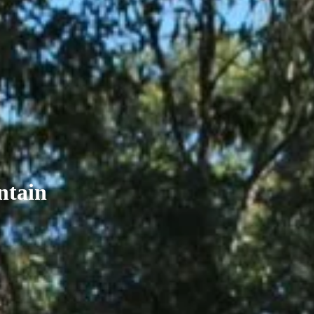
ntain