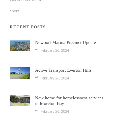
sport
RECENT POSTS
Newport Marina Precinct Update
February 26, 2024
Active Transport Everton Hills
February 26, 2024
New home for homelessness services
in Moreton Bay
February 26, 2024