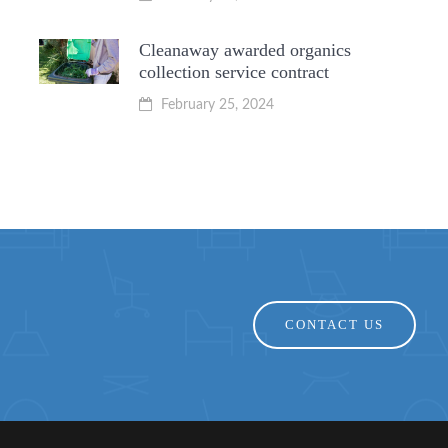
Cleanaway awarded organics
collection service contract
February 25, 2024
CONTACT US