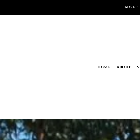
ADVERT
HOME
ABOUT
S