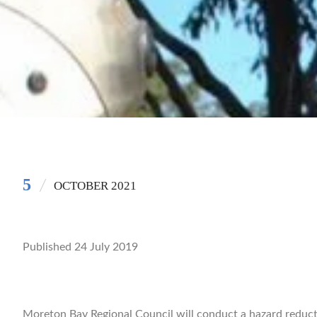
5
OCTOBER 2021
Published 24 July 2019
Moreton Bay Regional Council will conduct a hazard reduct