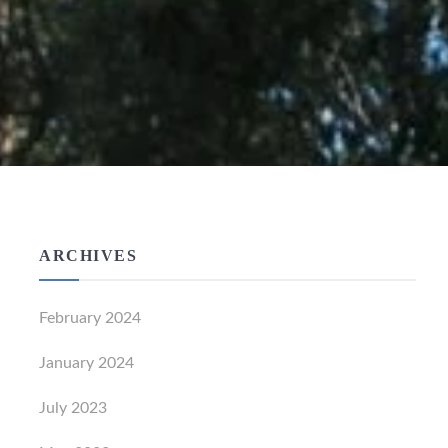
ARCHIVES
February 2024
January 2024
July 2023