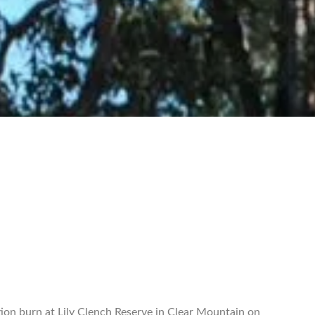
ion burn at Lily Clench Reserve in Clear Mountain on