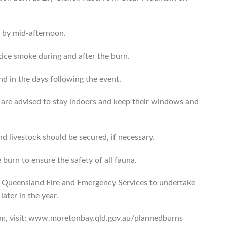
d by mid-afternoon.
ice smoke during and after the burn.
and in the days following the event.
are advised to stay indoors and keep their windows and
nd livestock should be secured, if necessary.
e burn to ensure the safety of all fauna.
e Queensland Fire and Emergency Services to undertake
ater in the year.
am, visit: www.moretonbay.qld.gov.au/plannedburns