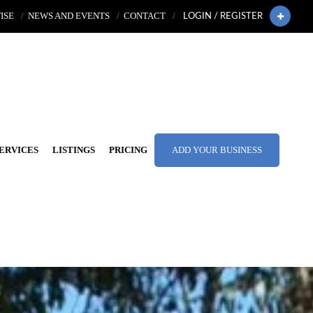
ISE
NEWS AND EVENTS
CONTACT
LOGIN / REGISTER
ERVICES
LISTINGS
PRICING
ADD YOUR BUSINESS