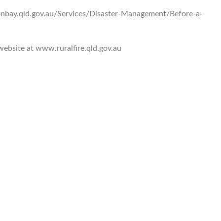
onbay.qld.gov.au/Services/Disaster-Management/Before-a-
 website at www.ruralfire.qld.gov.au