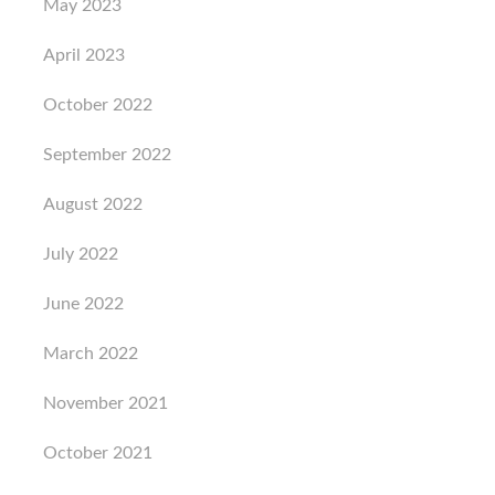
May 2023
April 2023
October 2022
September 2022
August 2022
July 2022
June 2022
March 2022
November 2021
October 2021