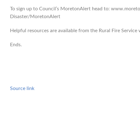
To sign up to Council’s MoretonAlert head to: www.moret
Disaster/MoretonAlert
Helpful resources are available from the Rural Fire Service
Ends.
Source link