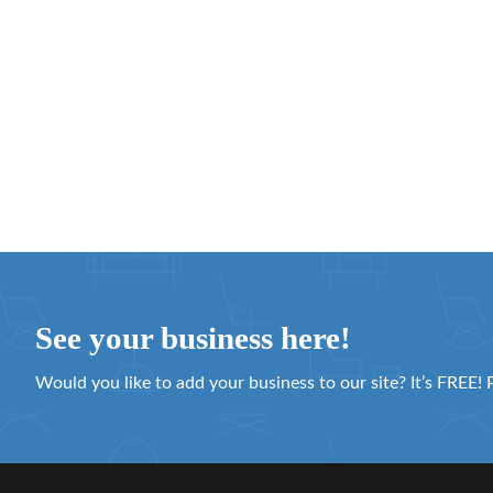
See your business here!
Would you like to add your business to our site? It’s FREE! 