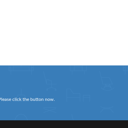
Please click the button now.