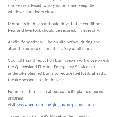
smoke are advised to stay indoors and keep their
windows and doors closed.
Motorists in the area should drive to the conditions.
Pets and livestock should be secured, if necessary.
A wildlife spotter will be on site before, during and
after the burn to ensure the safety of all fauna.
Council hazard reduction burn crews work closely with
the Queensland Fire and Emergency Services to
undertake planned burns to reduce fuel loads ahead of
the fire season later in the year.
For more information about council’s planned burns
program,
visit:
www.moretonbay.qld.gov.au/plannedburns
To sign up to Council’s MoretonAlert head to: