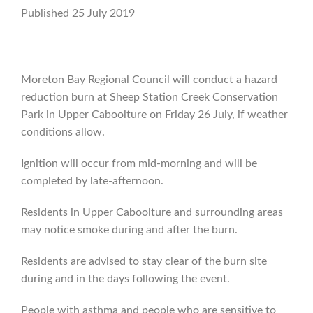
Published 25 July 2019
Moreton Bay Regional Council will conduct a hazard
reduction burn at Sheep Station Creek Conservation
Park in Upper Caboolture on Friday 26 July, if weather
conditions allow.
Ignition will occur from mid-morning and will be
completed by late-afternoon.
Residents in Upper Caboolture and surrounding areas
may notice smoke during and after the burn.
Residents are advised to stay clear of the burn site
during and in the days following the event.
People with asthma and people who are sensitive to