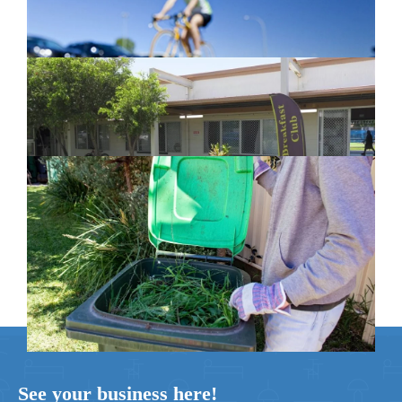
New home for homelessness services
in Moreton Bay
February 26, 2024
Cleanaway awarded organics collection
service contract
February 25, 2024
See your business here!