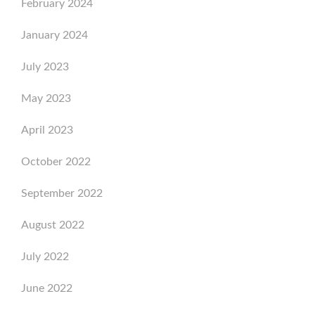
February 2024
January 2024
July 2023
May 2023
April 2023
October 2022
September 2022
August 2022
July 2022
June 2022