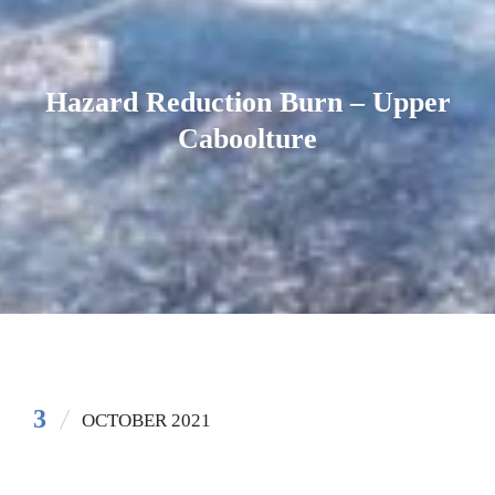
Hazard Reduction Burn – Upper
Caboolture
3
OCTOBER 2021