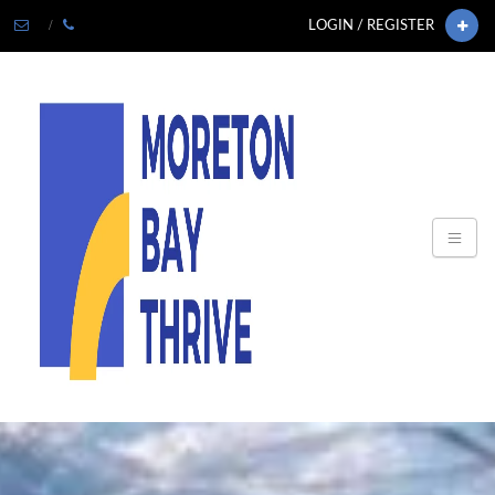
LOGIN / REGISTER