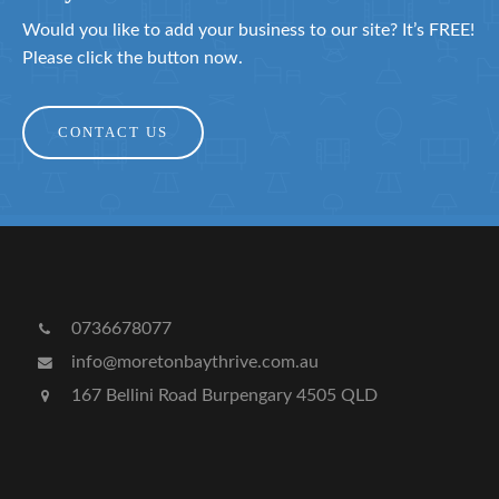
Would you like to add your business to our site? It’s FREE!
Please click the button now.
CONTACT US
0736678077
info@moretonbaythrive.com.au
167 Bellini Road Burpengary 4505 QLD