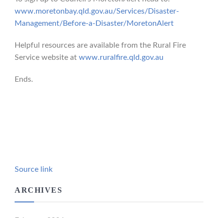
www.moretonbay.qld.gov.au/Services/Disaster-
Management/Before-a-Disaster/MoretonAlert
Helpful resources are available from the Rural Fire
Service website at
www.ruralfire.qld.gov.au
Ends.
Source link
ARCHIVES