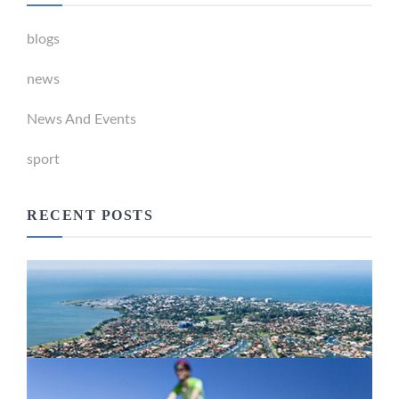
blogs
news
News And Events
sport
RECENT POSTS
Newport Marina Precinct Update
February 26, 2024
Active Transport Everton Hills
February 26, 2024