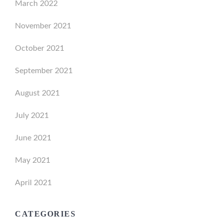
March 2022
November 2021
October 2021
September 2021
August 2021
July 2021
June 2021
May 2021
April 2021
CATEGORIES