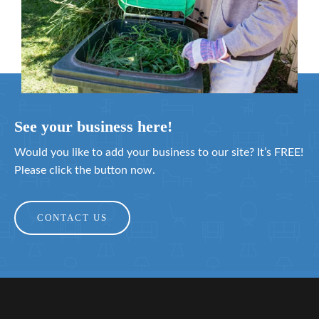
See your business here!
Would you like to add your business to our site? It’s FREE!
Please click the button now.
CONTACT US