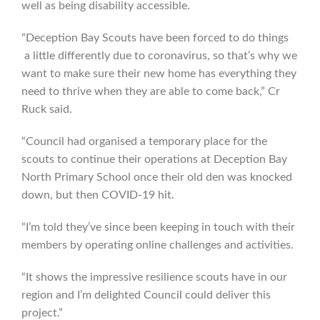
well as being disability accessible.
“Deception Bay Scouts have been forced to do things
a little differently due to coronavirus, so that’s why we
want to make sure their new home has everything they
need to thrive when they are able to come back,” Cr
Ruck said.
“Council had organised a temporary place for the
scouts to continue their operations at Deception Bay
North Primary School once their old den was knocked
down, but then COVID-19 hit.
“I’m told they’ve since been keeping in touch with their
members by operating online challenges and activities.
“It shows the impressive resilience scouts have in our
region and I’m delighted Council could deliver this
project.”