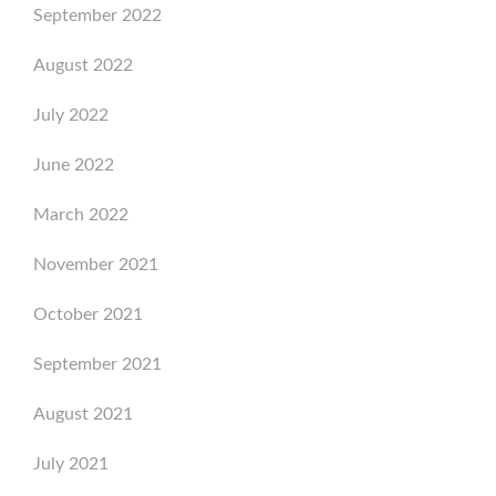
September 2022
August 2022
July 2022
June 2022
March 2022
November 2021
October 2021
September 2021
August 2021
July 2021