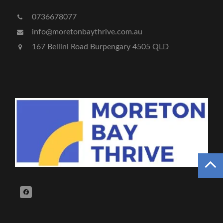
0736678077
info@moretonbaythrive.com.au
167 Bellini Road Burpengary 4505 QLD