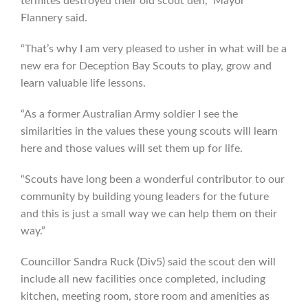
termites destroyed their old scout den,” Mayor
Flannery said.
“That’s why I am very pleased to usher in what will be a
new era for Deception Bay Scouts to play, grow and
learn valuable life lessons.
“As a former Australian Army soldier I see the
similarities in the values these young scouts will learn
here and those values will set them up for life.
“Scouts have long been a wonderful contributor to our
community by building young leaders for the future
and this is just a small way we can help them on their
way.”
Councillor Sandra Ruck (Div5) said the scout den will
include all new facilities once completed, including
kitchen, meeting room, store room and amenities as