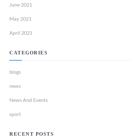
June 2021
May 2021
April 2021
CATEGORIES
blogs
news
News And Events
sport
RECENT POSTS