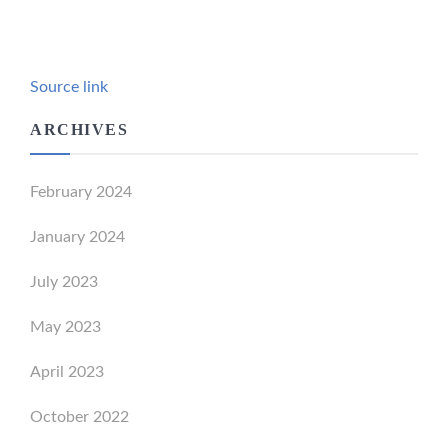
Source link
ARCHIVES
February 2024
January 2024
July 2023
May 2023
April 2023
October 2022