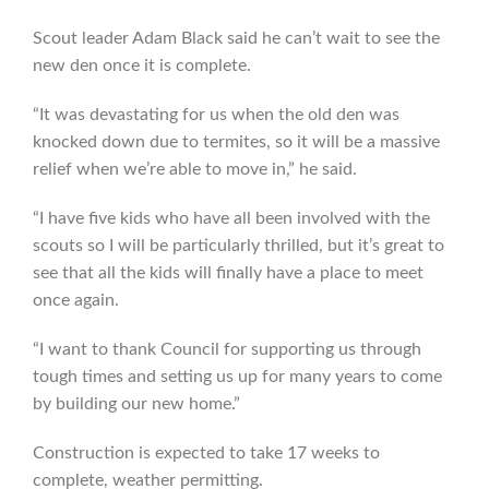
Scout leader Adam Black said he can’t wait to see the
new den once it is complete.
“It was devastating for us when the old den was
knocked down due to termites, so it will be a massive
relief when we’re able to move in,” he said.
“I have five kids who have all been involved with the
scouts so I will be particularly thrilled, but it’s great to
see that all the kids will finally have a place to meet
once again.
“I want to thank Council for supporting us through
tough times and setting us up for many years to come
by building our new home.”
Construction is expected to take 17 weeks to
complete, weather permitting.