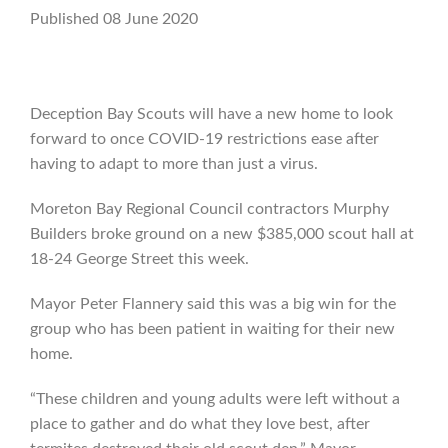
Published 08 June 2020
Deception Bay Scouts will have a new home to look
forward to once COVID-19 restrictions ease after
having to adapt to more than just a virus.
Moreton Bay Regional Council contractors Murphy
Builders broke ground on a new $385,000 scout hall at
18-24 George Street this week.
Mayor Peter Flannery said this was a big win for the
group who has been patient in waiting for their new
home.
“These children and young adults were left without a
place to gather and do what they love best, after