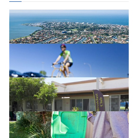
Newport Marina Precinct Update
February 26, 2024
Active Transport Everton Hills
February 26, 2024
New home for homelessness services
in Moreton Bay
February 26, 2024
Cleanaway awarded organics collection
service contract
February 25, 2024