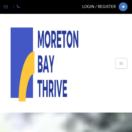
LOGIN / REGISTER