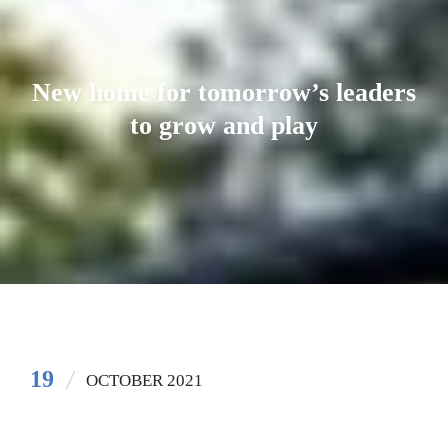
New home for tomorrow’s leaders
to grow and play
19
OCTOBER 2021