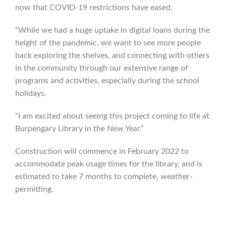
now that COVID-19 restrictions have eased.
“While we had a huge uptake in digital loans during the
height of the pandemic, we want to see more people
back exploring the shelves, and connecting with others
in the community through our extensive range of
programs and activities, especially during the school
holidays.
“I am excited about seeing this project coming to life at
Burpengary Library in the New Year.”
Construction will commence in February 2022 to
accommodate peak usage times for the library, and is
estimated to take 7 months to complete, weather-
permitting.