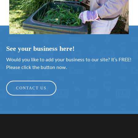
See your business here!
Would you like to add your business to our site? It’s FREE!
Please click the button now.
CONTACT US