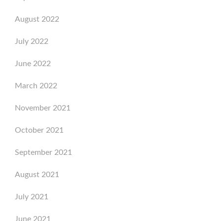
August 2022
July 2022
June 2022
March 2022
November 2021
October 2021
September 2021
August 2021
July 2021
June 2021