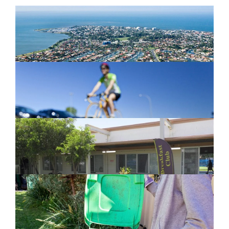
Newport Marina Precinct Update
February 26, 2024
Active Transport Everton Hills
February 26, 2024
New home for homelessness services
in Moreton Bay
February 26, 2024
Cleanaway awarded organics collection
service contract
February 25, 2024