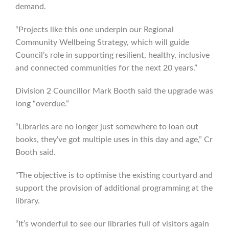
demand.
“Projects like this one underpin our Regional
Community Wellbeing Strategy, which will guide
Council’s role in supporting resilient, healthy, inclusive
and connected communities for the next 20 years.”
Division 2 Councillor Mark Booth said the upgrade was
long “overdue.”
“Libraries are no longer just somewhere to loan out
books, they’ve got multiple uses in this day and age,” Cr
Booth said.
“The objective is to optimise the existing courtyard and
support the provision of additional programming at the
library.
“It’s wonderful to see our libraries full of visitors again