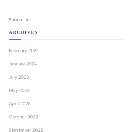
Source link
ARCHIVES
February 2024
January 2024
July 2023
May 2023
April 2023
October 2022
September 2022