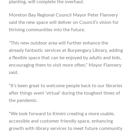
planting, will complete the overhaul.
Moreton Bay Regional Council Mayor Peter Flannery
said the new space will deliver on Council’s vision for
thriving communities into the future.
“This new outdoor area will further enhance the
already fantastic services at Burpengary Library, adding
a flexible space that can be enjoyed by adults and kids,
encouraging them to visit more often,” Mayor Flannery
said.
“It’s been great to welcome people back to our libraries
after things went ‘virtual’ during the toughest times of
the pandemic.
“We look forward to Kimini creating a more usable,
accessible and customer friendly space, enhancing
growth with library services to meet future community