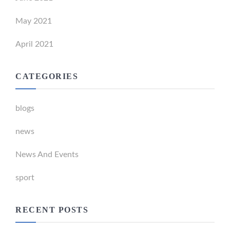
May 2021
April 2021
CATEGORIES
blogs
news
News And Events
sport
RECENT POSTS