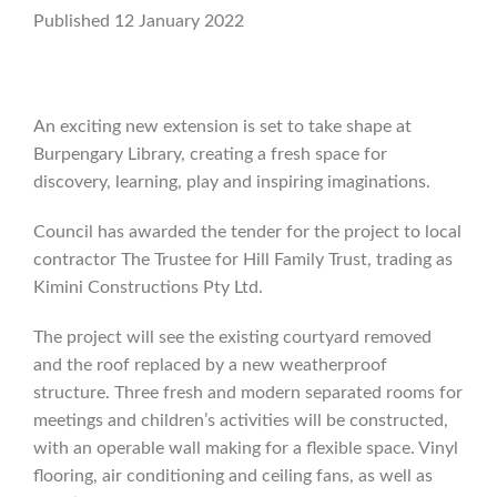
Published 12 January 2022
An exciting new extension is set to take shape at
Burpengary Library, creating a fresh space for
discovery, learning, play and inspiring imaginations.
Council has awarded the tender for the project to local
contractor The Trustee for Hill Family Trust, trading as
Kimini Constructions Pty Ltd.
The project will see the existing courtyard removed
and the roof replaced by a new weatherproof
structure. Three fresh and modern separated rooms for
meetings and children’s activities will be constructed,
with an operable wall making for a flexible space. Vinyl
flooring, air conditioning and ceiling fans, as well as