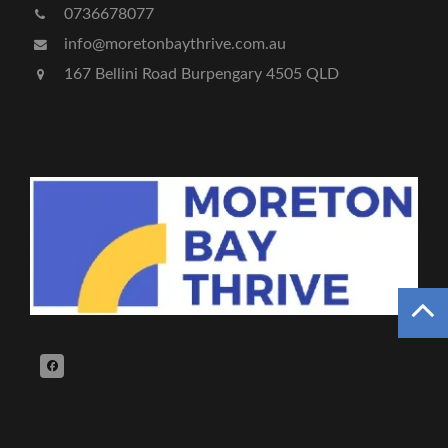
0736678077
info@moretonbaythrive.com.au
167 Bellini Road Burpengary 4505 QLD