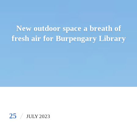
New outdoor space a breath of
fresh air for Burpengary Library
25
JULY 2023