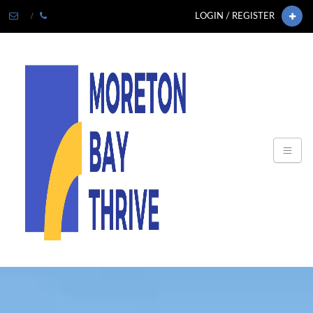
LOGIN / REGISTER