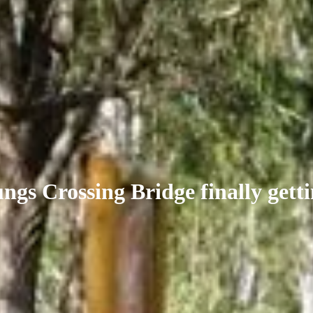
gs Crossing Bridge finally getti