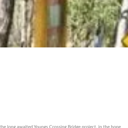
the long awaited Youngs Crossing Bridge project, in the hope