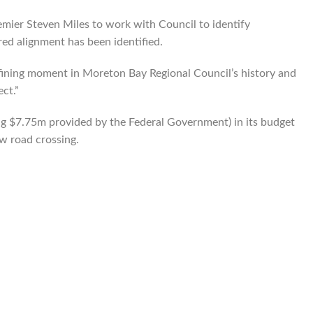
mier Steven Miles to work with Council to identify
ed alignment has been identified.
defining moment in Moreton Bay Regional Council’s history and
ect.”
g $7.75m provided by the Federal Government) in its budget
ew road crossing.