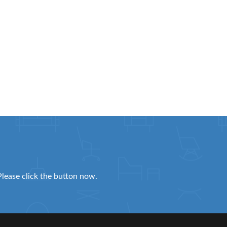
Please click the button now.