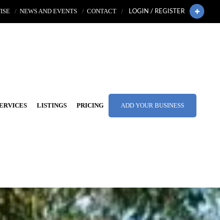
ISE
NEWS AND EVENTS
CONTACT
LOGIN / REGISTER
ERVICES
LISTINGS
PRICING
ADD YOUR BUSINESS