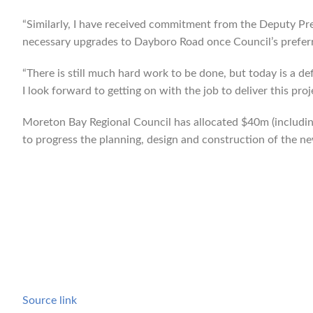
“Similarly, I have received commitment from the Deputy Pre
necessary upgrades to Dayboro Road once Council’s preferr
“There is still much hard work to be done, but today is a 
I look forward to getting on with the job to deliver this proj
Moreton Bay Regional Council has allocated $40m (includin
to progress the planning, design and construction of the n
Source link