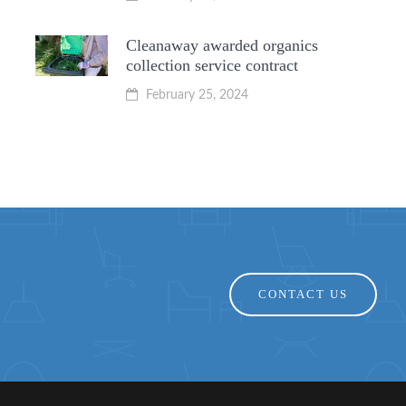
Cleanaway awarded organics
collection service contract
February 25, 2024
CONTACT US