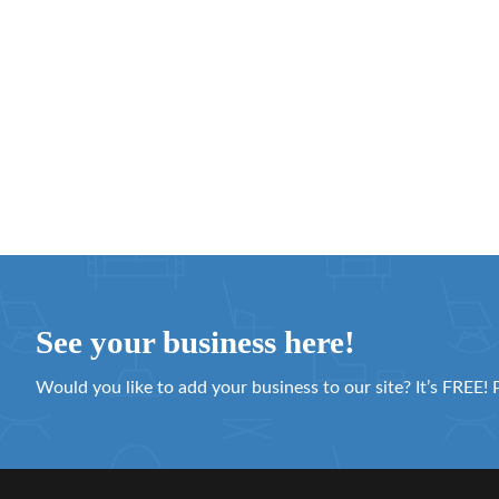
See your business here!
Would you like to add your business to our site? It’s FREE! 