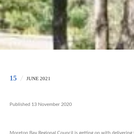
15
JUNE 2021
Published 13 November 2020
Moreton Bay Regional Council is getting on with delivering 