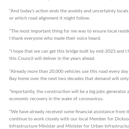
“And today’s action ends the anxiety and uncertainty locals
or which road alignment it might follow.
“The most important thing for me was to ensure local residen
I thank everyone who made their voice heard.
“I hope that we can get this bridge built by mid-2023 and I 
this Council will deliver in the years ahead.
“Already more than 20,000 vehicles use this road every day
Bay home over the next two decades that demand will only 
“Importantly, the construction will be a big jobs-generator
economic recovery in the wake of coronavirus.
“We have already received some financial assistance from t
continue to work closely with our local Member for Dick
Infrastructure Minister and Minister for Urban Infrastructu