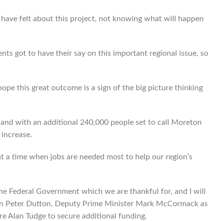
 have felt about this project, not knowing what will happen
ts got to have their say on this important regional issue, so
hope this great outcome is a sign of the big picture thinking
 and with an additional 240,000 people set to call Moreton
increase.
 at a time when jobs are needed most to help our region’s
he Federal Government which we are thankful for, and I will
son Peter Dutton, Deputy Prime Minister Mark McCormack as
re Alan Tudge to secure additional funding.