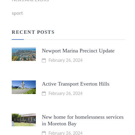
sport
RECENT POSTS
Newport Marina Precinct Update
February 26, 2024
Active Transport Everton Hills
February 26, 2024
New home for homelessness services
in Moreton Bay
February 26, 2024