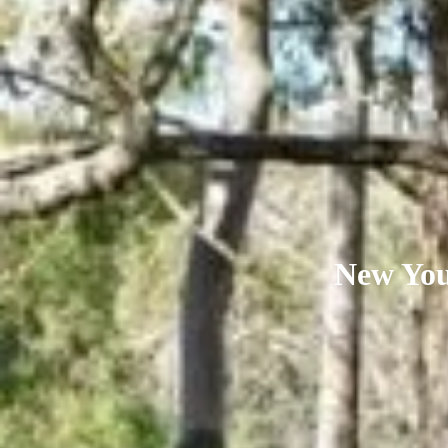
New Youn