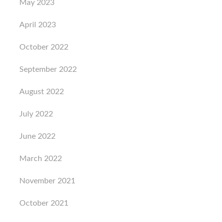
May 2023
April 2023
October 2022
September 2022
August 2022
July 2022
June 2022
March 2022
November 2021
October 2021