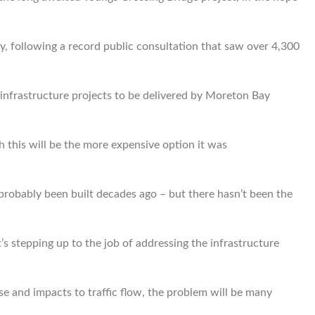
, following a record public consultation that saw over 4,300
 infrastructure projects to be delivered by Moreton Bay
 this will be the more expensive option it was
e probably been built decades ago – but there hasn’t been the
’s stepping up to the job of addressing the infrastructure
e and impacts to traffic flow, the problem will be many