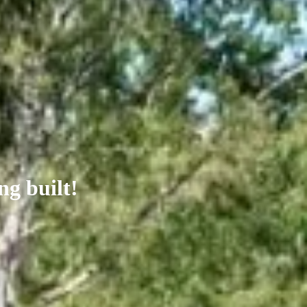
ng built!