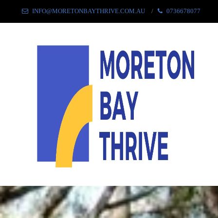
INFO@MORETONBAYTHRIVE.COM.AU
0736678077