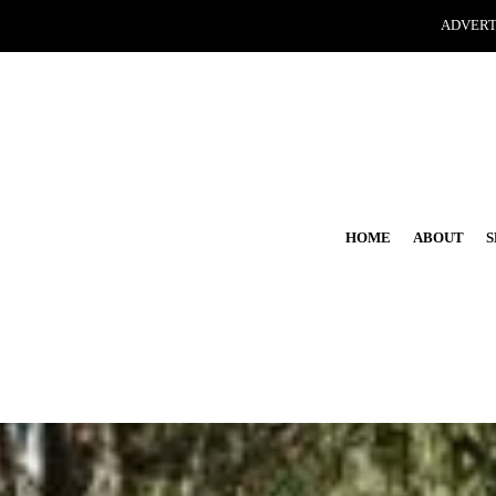
ADVERT
HOME
ABOUT
S