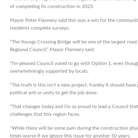
of completing its construction in 2023.
Mayor Peter Flannery said this was a win for the community
residents complete surveys.
“The Youngs Crossing Bridge will be one of the largest road
Regional Council,” Mayor Flannery said.
“I’m pleased Council voted to go with Option 1, even though
overwhelmingly supported by locals.
“The truth is this isn’t a new project, frankly it should hav
political will or unity to get the job done.
“That changes today and I’m so proud to lead a Council that
challenges that this region faces.
“While there will be some pain during the construction phas
times worse if we ignore this issue for another 50 years.