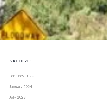
ARCHIVES
February 2024
January 2024
July 2023