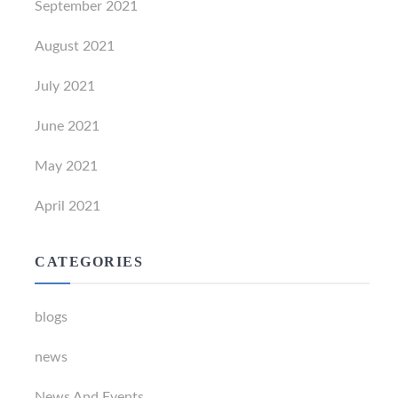
September 2021
August 2021
July 2021
June 2021
May 2021
April 2021
CATEGORIES
blogs
news
News And Events