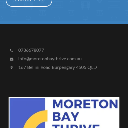
CONTACT US
0736678077
info@moretonbaythrive.com.au
167 Bellini Road Burpengary 4505 QLD