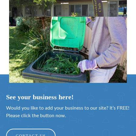
February 26, 2024
Cleanaway awarded organics collection
service contract
February 25, 2024
See your business here!
Would you like to add your business to our site? It’s FREE!
Please click the button now.