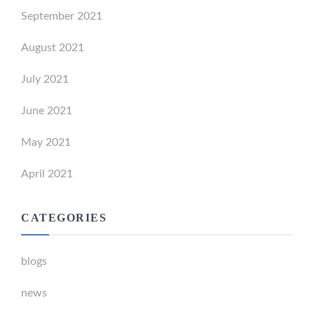
September 2021
August 2021
July 2021
June 2021
May 2021
April 2021
CATEGORIES
blogs
news