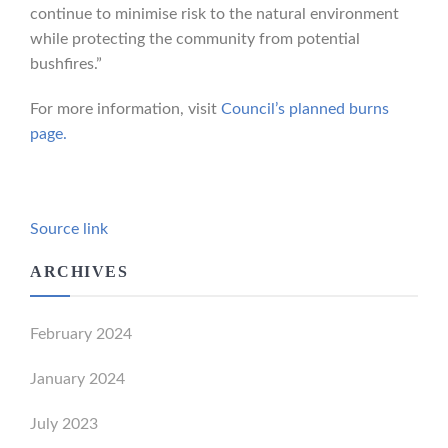
continue to minimise risk to the natural environment
while protecting the community from potential
bushfires.”
For more information, visit
Council’s planned burns
page.
Source link
ARCHIVES
February 2024
January 2024
July 2023