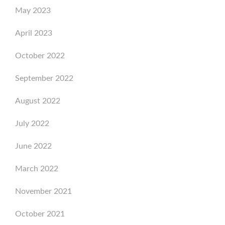
May 2023
April 2023
October 2022
September 2022
August 2022
July 2022
June 2022
March 2022
November 2021
October 2021