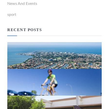
News And Events
sport
RECENT POSTS
Newport Marina Precinct Update
February 26, 2024
Active Transport Everton Hills
February 26, 2024
New home for homelessness services
in Moreton Bay