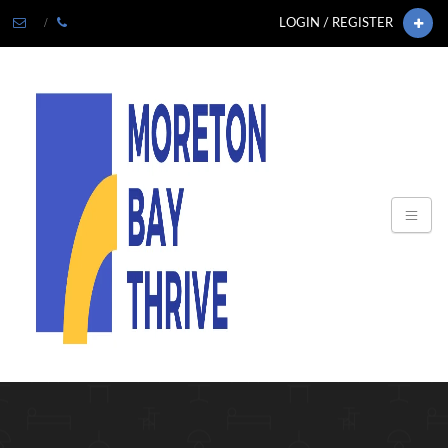
LOGIN / REGISTER