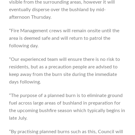
visible from the surrounding areas, however it will
eventually disperse over the bushland by mid-
afternoon Thursday.
“Fire Management crews will remain onsite until the
area is deemed safe and will return to patrol the
following day.
“Our experienced team will ensure there is no risk to
residents, but as a precaution people are advised to
keep away from the burn site during the immediate
days following.
“The purpose of a planned burn is to eliminate ground
fuel across large areas of bushland in preparation for
the upcoming bushfire season which typically begins in
late July.
“By practising planned burns such as this, Council will