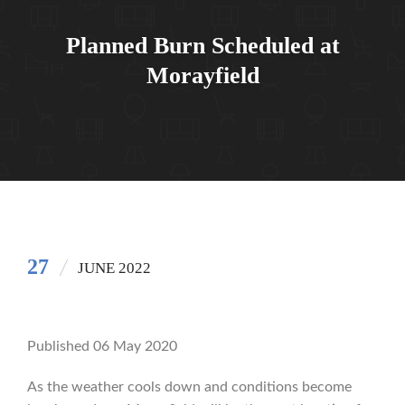
Planned Burn Scheduled at
Morayfield
27
JUNE 2022
Published 06 May 2020
As the weather cools down and conditions become