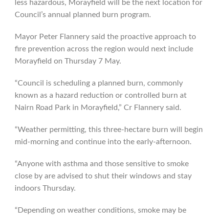
less hazardous, Morayfield will be the next location for
Council’s annual planned burn program.
Mayor Peter Flannery said the proactive approach to
fire prevention across the region would next include
Morayfield on Thursday 7 May.
“Council is scheduling a planned burn, commonly
known as a hazard reduction or controlled burn at
Nairn Road Park in Morayfield,” Cr Flannery said.
“Weather permitting, this three-hectare burn will begin
mid-morning and continue into the early-afternoon.
“Anyone with asthma and those sensitive to smoke
close by are advised to shut their windows and stay
indoors Thursday.
“Depending on weather conditions, smoke may be