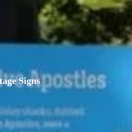
tage Signs