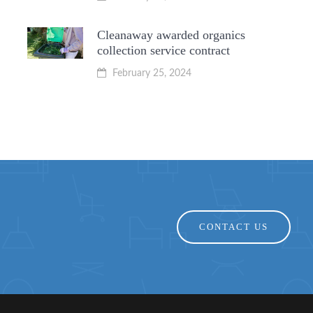
Cleanaway awarded organics
collection service contract
February 25, 2024
CONTACT US