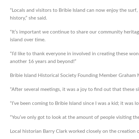
“Locals and visitors to Bribie Island can now enjoy the surf
history,” she said.
“It’s important we continue to share our community heritag
island over time.
“I’d like to thank everyone in involved in creating these wo
another 16 years and beyond!”
Bribie Island Historical Society Founding Member Graham Mi
“After several meetings, it was a joy to find out that these s
“I’ve been coming to Bribie Island since I was a kid; it was lov
“You’ve only got to look at the amount of people visiting the
Local historian Barry Clark worked closely on the creation of