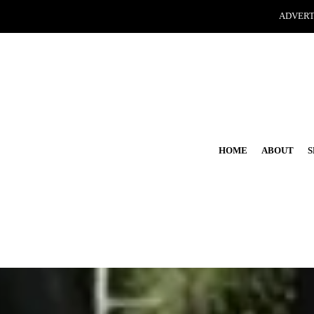
ADVERT
HOME
ABOUT
S