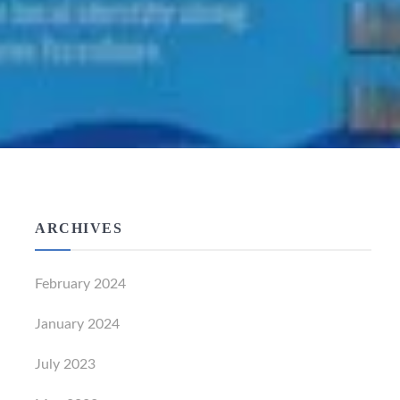
ARCHIVES
February 2024
January 2024
July 2023