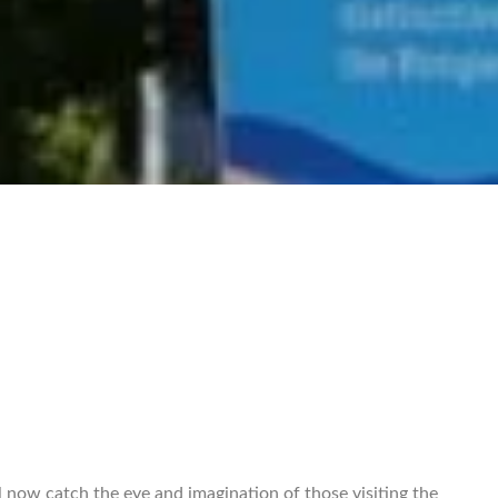
l now catch the eye and imagination of those visiting the