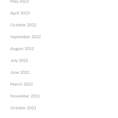
May 2023
April 2023
October 2022
September 2022
August 2022
July 2022
June 2022
March 2022
November 2021
October 2021