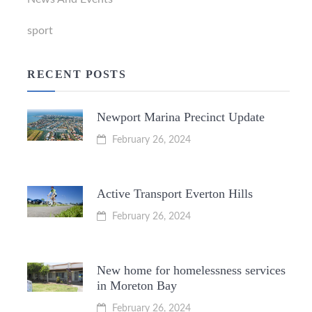
sport
RECENT POSTS
Newport Marina Precinct Update
February 26, 2024
Active Transport Everton Hills
February 26, 2024
New home for homelessness services
in Moreton Bay
February 26, 2024