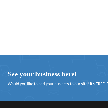
See your business here!
Would you like to add your business to our site? It’s FREE! 