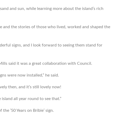
, sand and sun, while learning more about the island’s rich
e and the stories of those who lived, worked and shaped the
nderful signs, and I look forward to seeing them stand for
lls said it was a great collaboration with Council.
igns were now installed,” he said.
ely then, and it’s still lovely now!
 island all year round to see that.”
 the ’50 Years on Bribie’ sign.