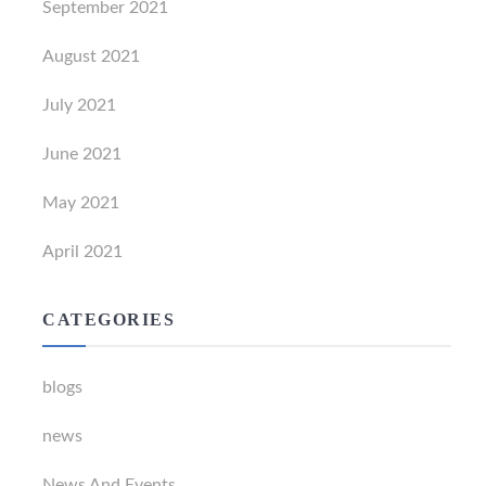
September 2021
August 2021
July 2021
June 2021
May 2021
April 2021
CATEGORIES
blogs
news
News And Events