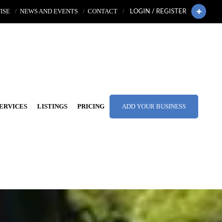
ISE
NEWS AND EVENTS
CONTACT
LOGIN / REGISTER
ERVICES
LISTINGS
PRICING
ADD YOUR BUSINESS