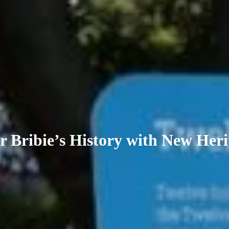
r Bribie’s History with New Heri