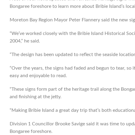
Bongaree foreshore to learn more about Bribie Island’s local
Moreton Bay Region Mayor Peter Flannery said the new signs
“We’ve worked closely with the Bribie Island Historical Soci
2004,” he said.
“The design has been updated to reflect the seaside locatio
“Over the years, the signs had faded and begun to tear, so
easy and enjoyable to read.
“These signs form part of the heritage trail along the Bong
and finishing at the jetty.
“Making Bribie Island a great day trip that’s both educationa
Division 1 Councillor Brooke Savige said it was time to upda
Bongaree foreshore.