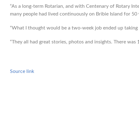
“As a long-term Rotarian, and with Centenary of Rotary Int
many people had lived continuously on Bribie Island for 50 y
“What I thought would be a two-week job ended up taking a
“They all had great stories, photos and insights. There was 1
Source link