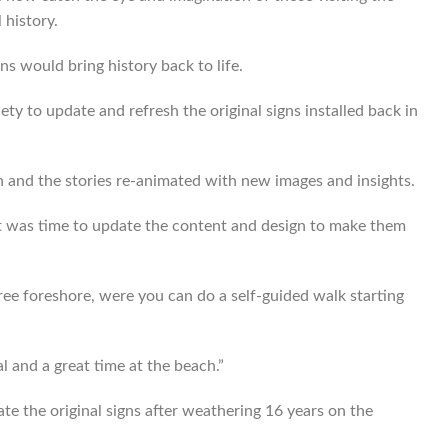
 history.
 would bring history back to life.
ety to update and refresh the original signs installed back in
n and the stories re-animated with new images and insights.
 it was time to update the content and design to make them
aree foreshore, were you can do a self-guided walk starting
l and a great time at the beach.”
te the original signs after weathering 16 years on the