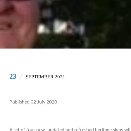
23
SEPTEMBER 2021
Published 02 July 2020
A set of four new, updated and refreshed heritage signs wil