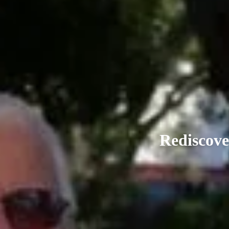
Rediscove