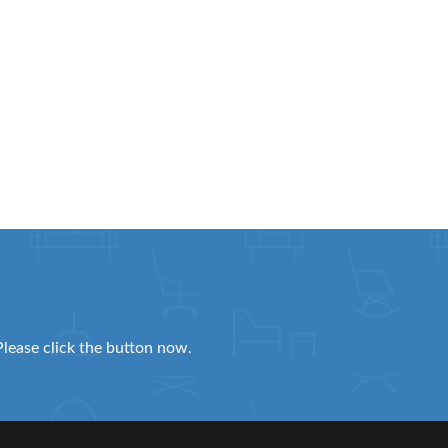
Please click the button now.