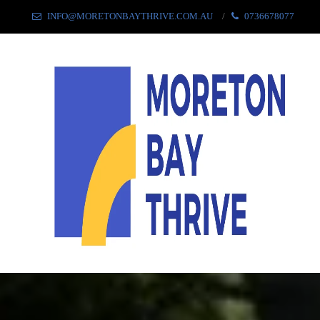
INFO@MORETONBAYTHRIVE.COM.AU
0736678077