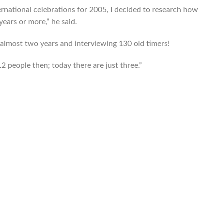
ernational celebrations for 2005, I decided to research how
ears or more,” he said.
lmost two years and interviewing 130 old timers!
2 people then; today there are just three.”