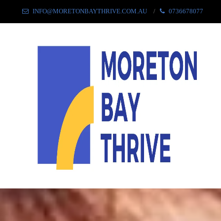
INFO@MORETONBAYTHRIVE.COM.AU
0736678077