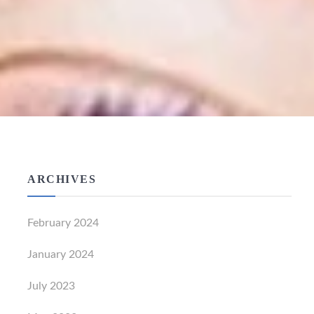
ARCHIVES
February 2024
January 2024
July 2023