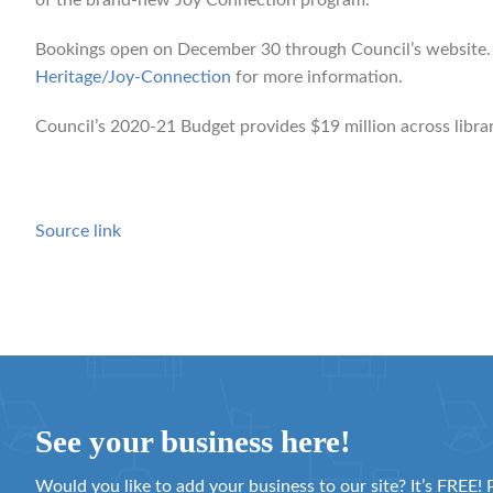
of the brand-new Joy Connection program.”
Bookings open on December 30 through Council’s website. 
Heritage/Joy-Connection
for more information.
Council’s 2020-21 Budget provides $19 million across librari
Source link
See your business here!
Would you like to add your business to our site? It’s FREE! 