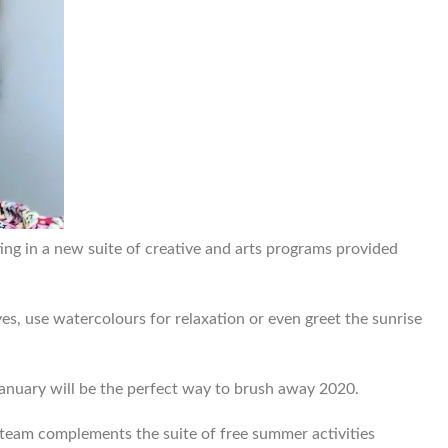
ing in a new suite of creative and arts programs provided
es, use watercolours for relaxation or even greet the sunrise
anuary will be the perfect way to brush away 2020.
es team complements the suite of free summer activities