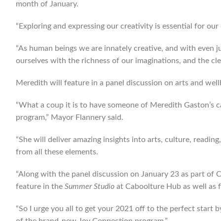
month of January.
“Exploring and expressing our creativity is essential for ou
“As human beings we are innately creative, and with even j
ourselves with the richness of our imaginations, and the cl
Meredith will feature in a panel discussion on arts and we
“What a coup it is to have someone of Meredith Gaston’s ca
program,” Mayor Flannery said.
“She will deliver amazing insights into arts, culture, read
from all these elements.
“Along with the panel discussion on January 23 as part of
feature in the
Summer Studio
at Caboolture Hub as well as f
“So I urge you all to get your 2021 off to the perfect start 