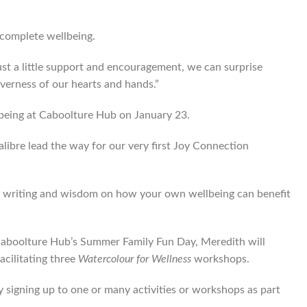
r complete wellbeing.
ust a little support and encouragement, we can surprise
everness of our hearts and hands.”
llbeing at Caboolture Hub on January 23.
libre lead the way for our very first Joy Connection
ing, writing and wisdom on how your own wellbeing can benefit
 Caboolture Hub’s Summer Family Fun Day, Meredith will
acilitating three
Watercolour for Wellness
workshops.
by signing up to one or many activities or workshops as part