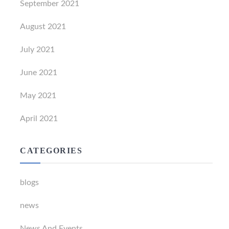
September 2021
August 2021
July 2021
June 2021
May 2021
April 2021
CATEGORIES
blogs
news
News And Events