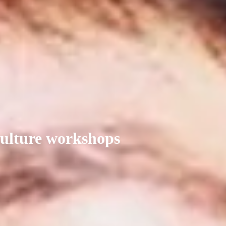
culture workshops