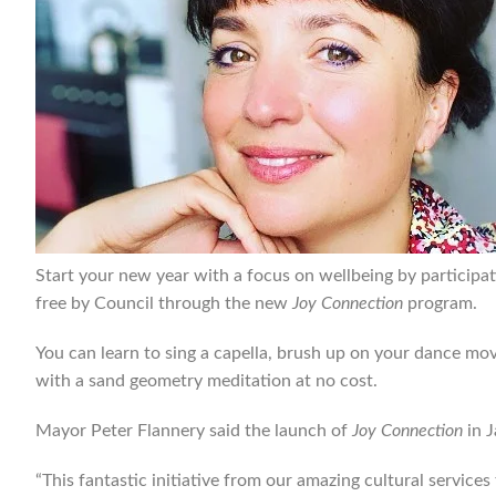
Start your new year with a focus on wellbeing by participat
free by Council through the new
Joy Connection
program.
You can learn to sing a capella, brush up on your dance mov
with a sand geometry meditation at no cost.
Mayor Peter Flannery said the launch of
Joy Connection
in J
“This fantastic initiative from our amazing cultural servic