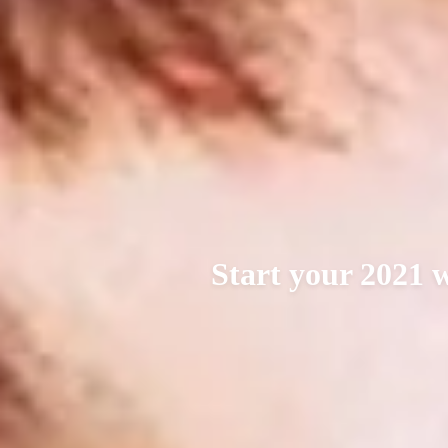
Start your 2021 