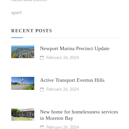
sport
RECENT POSTS
Newport Marina Precinct Update
February 26, 2024
Active Transport Everton Hills
February 26, 2024
New home for homelessness services
in Moreton Bay
February 26, 2024