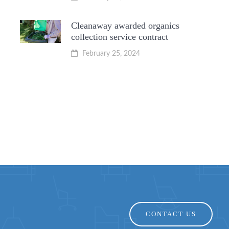
Cleanaway awarded organics
collection service contract
February 25, 2024
CONTACT US