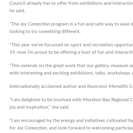
Council already has to offer from exhibitions and interact
he said.
“The
Joy Connection
program is a fun and safe way to ease int
looking to try something different.
“This year we’ve focussed on sport and recreation opportun
19, now I’m proud to be offering a host of fun and interactiv
“This extends on the great work that our gallery, museum and
with interesting and exciting exhibitions, talks, workshops 
Internationally acclaimed author and illustrator Meredith Ga
“I am delighted to be involved with Moreton Bay Regional C
joy and inspiration,” she said.
“I am encouraged by the energy and initiatives cultivated 
for
Joy Connection,
and look forward to welcoming particip