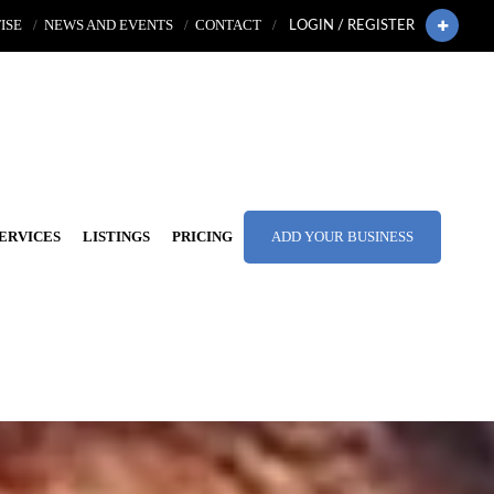
ISE
NEWS AND EVENTS
CONTACT
LOGIN / REGISTER
ERVICES
LISTINGS
PRICING
ADD YOUR BUSINESS