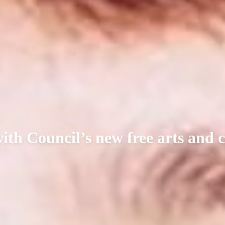
with Council’s new free arts and 