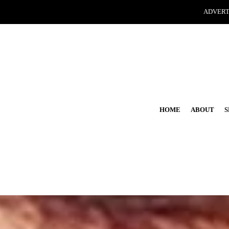
ADVERT
HOME
ABOUT
S