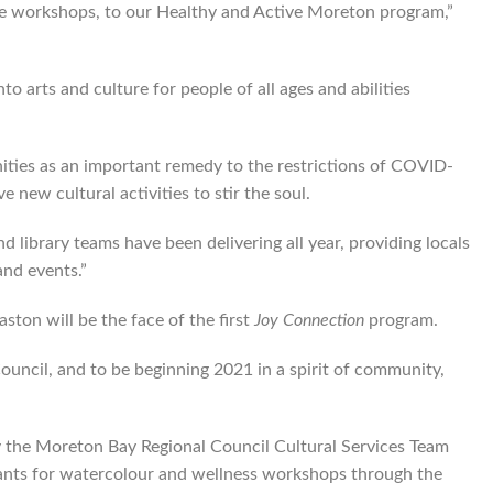
ive workshops, to our Healthy and Active Moreton program,”
o arts and culture for people of all ages and abilities
ities as an important remedy to the restrictions of COVID-
e new cultural activities to stir the soul.
 library teams have been delivering all year, providing locals
and events.”
ston will be the face of the first
Joy Connection
program.
ouncil, and to be beginning 2021 in a spirit of community,
by the Moreton Bay Regional Council Cultural Services Team
ants for watercolour and wellness workshops through the