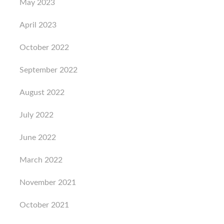
May 2023
April 2023
October 2022
September 2022
August 2022
July 2022
June 2022
March 2022
November 2021
October 2021