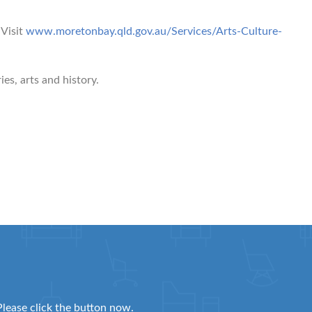
Visit
www.moretonbay.qld.gov.au/Services/Arts-Culture-
es, arts and history.
Please click the button now.