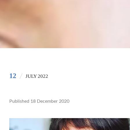
12
JULY 2022
Published 18 December 2020