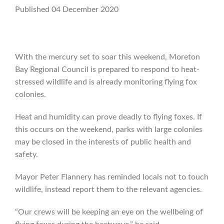
Published 04 December 2020
With the mercury set to soar this weekend, Moreton
Bay Regional Council is prepared to respond to heat-
stressed wildlife and is already monitoring flying fox
colonies.
Heat and humidity can prove deadly to flying foxes. If
this occurs on the weekend, parks with large colonies
may be closed in the interests of public health and
safety.
Mayor Peter Flannery has reminded locals not to touch
wildlife, instead report them to the relevant agencies.
“Our crews will be keeping an eye on the wellbeing of