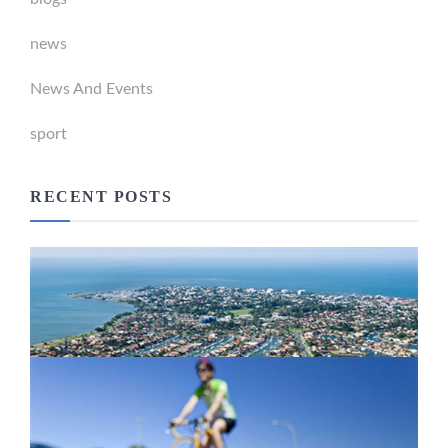
news
News And Events
sport
RECENT POSTS
Newport Marina Precinct Update
February 26, 2024
Active Transport Everton Hills
February 26, 2024