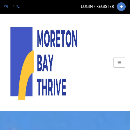
LOGIN / REGISTER