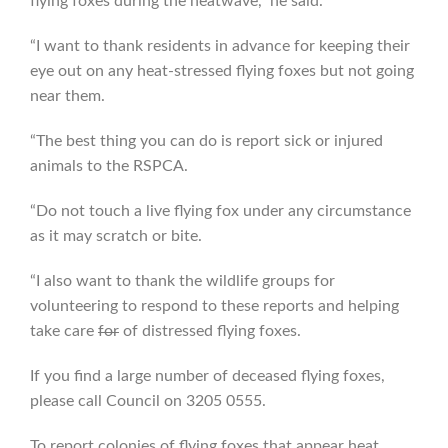
flying foxes during the heatwave,” he said.
“I want to thank residents in advance for keeping their
eye out on any heat-stressed flying foxes but not going
near them.
“The best thing you can do is report sick or injured
animals to the RSPCA.
“Do not touch a live flying fox under any circumstance
as it may scratch or bite.
“I also want to thank the wildlife groups for
volunteering to respond to these reports and helping
take care
for
of distressed flying foxes.
If you find a large number of deceased flying foxes,
please call Council on 3205 0555.
To report colonies of flying foxes that appear heat