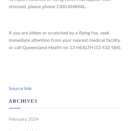
stressed, please phone 1300 ANIMAL.
If you are bitten or scratched by a flying fox, seek
immediate attention from your nearest medical facility
or call Queensland Health on 13 HEALTH (13 432 584).
Source link
ARCHIVES
February 2024