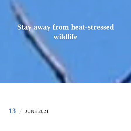
Stay away from heat-stressed
wildlife
13
JUNE 2021