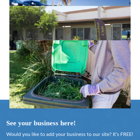
New home for homelessness services
in Moreton Bay
February 26, 2024
Cleanaway awarded organics collection
service contract
February 25, 2024
See your business here!
Would you like to add your business to our site? It’s FREE!