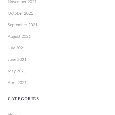
November 2021
October 2021
September 2021
August 2021
July 2021
June 2021
May 2021
April 2021
CATEGORIES
blogs