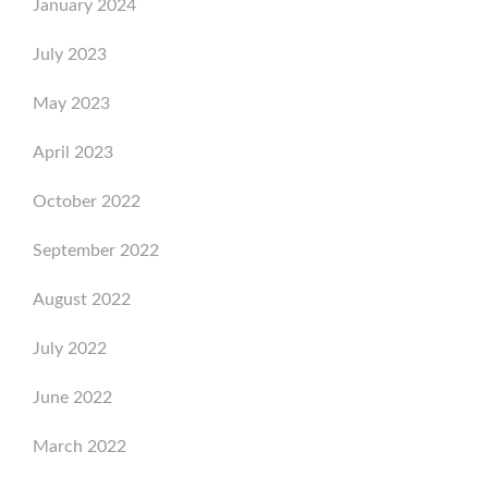
January 2024
July 2023
May 2023
April 2023
October 2022
September 2022
August 2022
July 2022
June 2022
March 2022