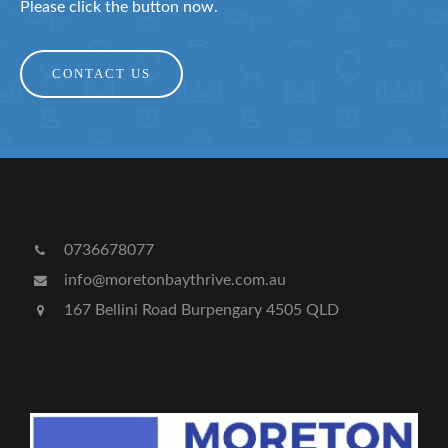
Please click the button now.
CONTACT US
0736678077
info@moretonbaythrive.com.au
167 Bellini Road Burpengary 4505 QLD