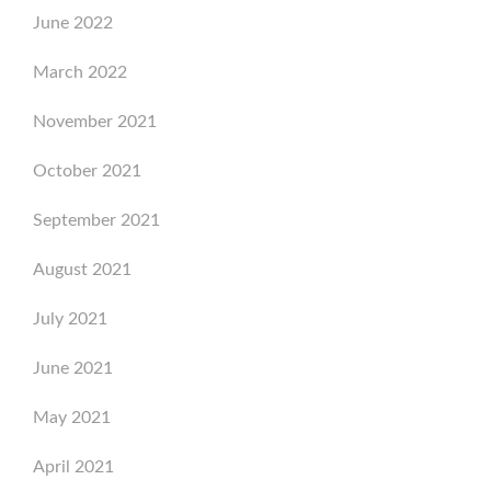
June 2022
March 2022
November 2021
October 2021
September 2021
August 2021
July 2021
June 2021
May 2021
April 2021