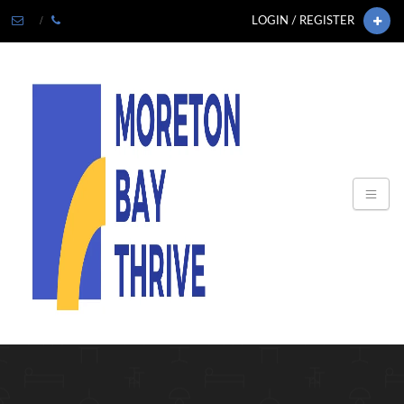
LOGIN / REGISTER