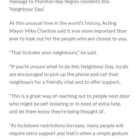
message to Moreton Bay Region residents this
‘Neighbour Day’.
At this unusual time in the world’s history, Acting
Mayor Mike Charlton said it was more important than
ever to look out for the people who are closest to you.
“That includes your neighbours,” he said.
“If you’re unsure what to do this Neighbour Day, locals
are encouraged to pick up the phone and call their
neighbours for a friendly chat and to offer support.
“This is a great way of reaching out to people next door
who might be self-isolating or in need of extra help,
and let them know they’re being thought of.
“As lockdown restrictions increase, many people will
require extra support and that’s when a simple gesture