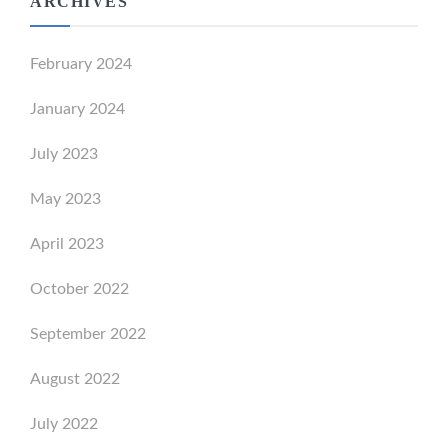
ARCHIVES
February 2024
January 2024
July 2023
May 2023
April 2023
October 2022
September 2022
August 2022
July 2022