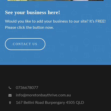
See your business here!
Would you like to add your business to our site? It’s FREE!
Please click the button now.
CONTACT US
0736678077
info@moretonbaythrive.com.au
167 Bellini Road Burpengary 4505 QLD