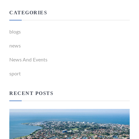
CATEGORIES
blogs
news
News And Events
sport
RECENT POSTS
Newport Marina Precinct Update
February 26, 2024