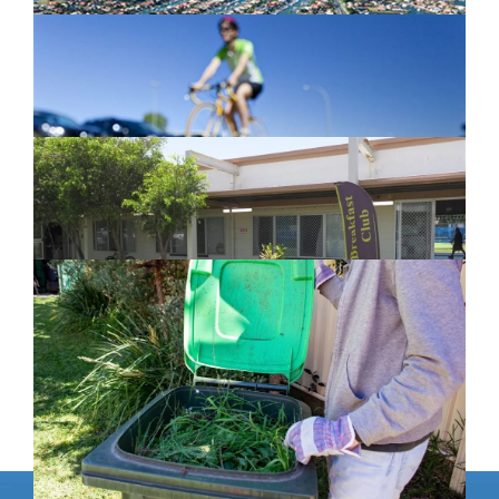
Active Transport Everton Hills
February 26, 2024
New home for homelessness services
in Moreton Bay
February 26, 2024
Cleanaway awarded organics collection
service contract
February 25, 2024