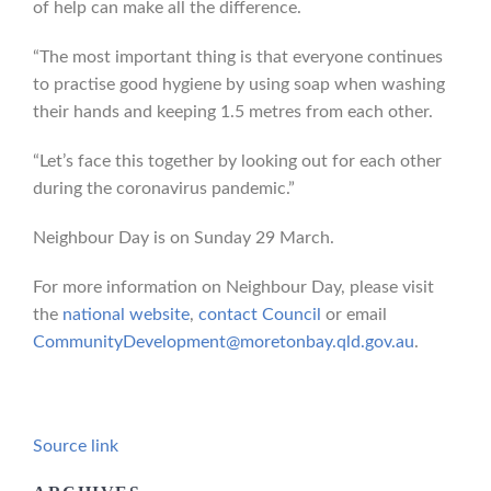
of help can make all the difference.
“The most important thing is that everyone continues
to practise good hygiene by using soap when washing
their hands and keeping 1.5 metres from each other.
“Let’s face this together by looking out for each other
during the coronavirus pandemic.”
Neighbour Day is on Sunday 29 March.
For more information on Neighbour Day, please visit
the
national website
,
contact Council
or email
CommunityDevelopment@moretonbay.qld.gov.au
.
Source link