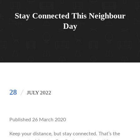
Stay Connected This Neighbour
Day
28
JULY 2022
Published 26 March 2020
Keep your distance, but stay connected. That’s the