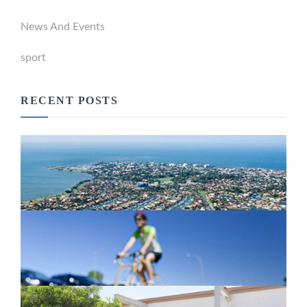
News And Events
sport
RECENT POSTS
Newport Marina Precinct Update
February 26, 2024
Active Transport Everton Hills
February 26, 2024
New home for homelessness services