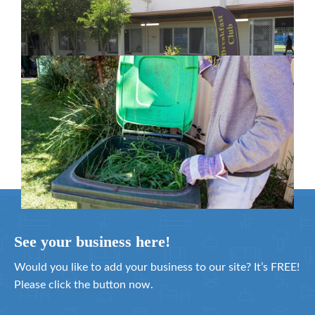
in Moreton Bay
February 26, 2024
Cleanaway awarded organics collection
service contract
February 25, 2024
See your business here!
Would you like to add your business to our site? It’s FREE!
Please click the button now.