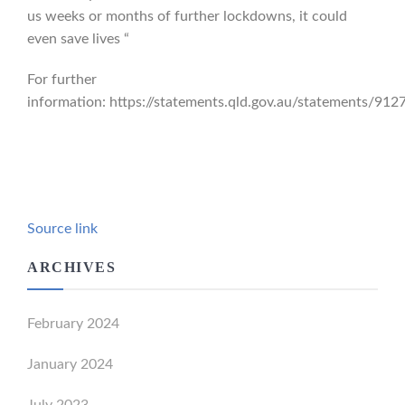
us weeks or months of further lockdowns, it could
even save lives “
For further
information: https://statements.qld.gov.au/statements/912
Source link
ARCHIVES
February 2024
January 2024