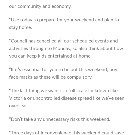
our community and economy.
“Use today to prepare for your weekend and plan to
stay home.
“Council has cancelled all our scheduled events and
activities through to Monday, so also think about how
you can keep kids entertained at home.
“If it’s essential for you to be out this weekend, buy
face masks as these will be compulsory.
“The last thing we want is a full scale lockdown like
Victoria or uncontrolled disease spread like we’ve seen
overseas.
“Don’t take any unnecessary risks this weekend.
“Three days of inconvenience this weekend could save