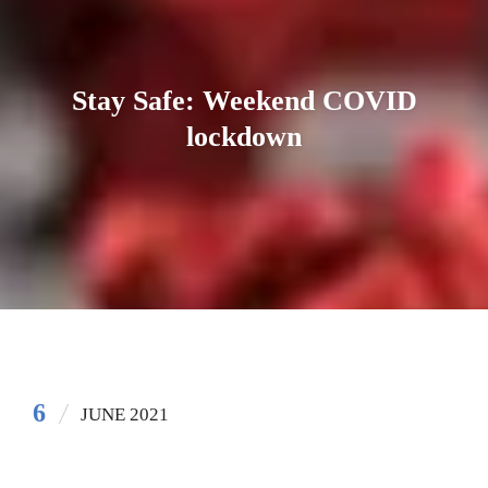
Stay Safe: Weekend COVID
lockdown
6
JUNE 2021