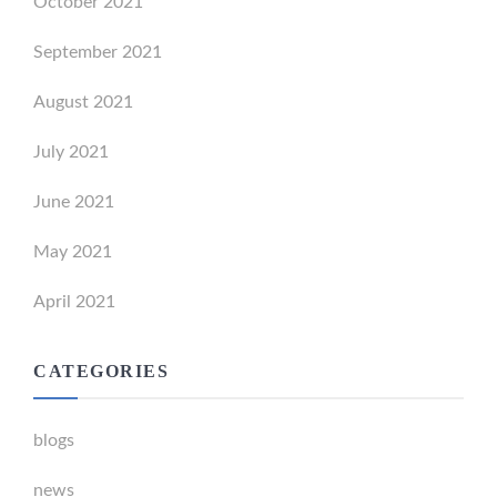
October 2021
September 2021
August 2021
July 2021
June 2021
May 2021
April 2021
CATEGORIES
blogs
news