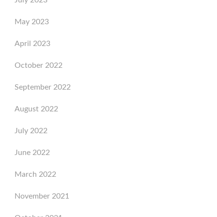
July 2023
May 2023
April 2023
October 2022
September 2022
August 2022
July 2022
June 2022
March 2022
November 2021