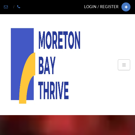
LOGIN / REGISTER