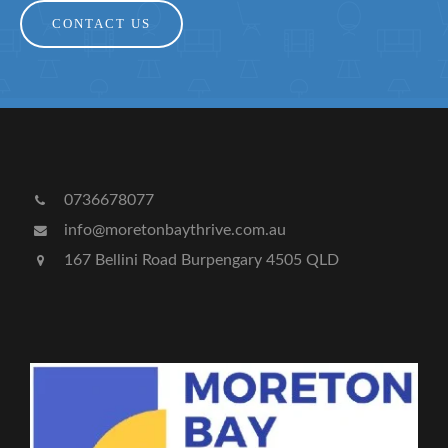
CONTACT US
0736678077
info@moretonbaythrive.com.au
167 Bellini Road Burpengary 4505 QLD