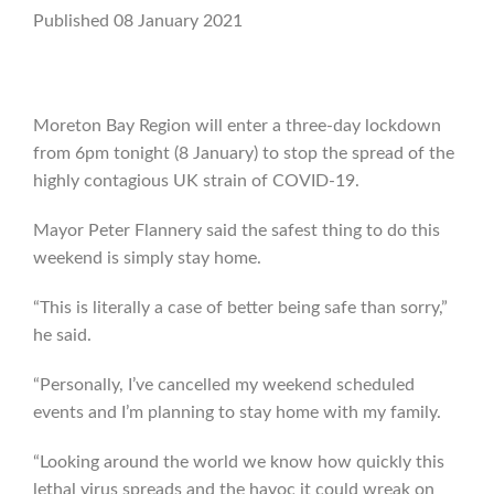
Published 08 January 2021
Moreton Bay Region will enter a three-day lockdown
from 6pm tonight (8 January) to stop the spread of the
highly contagious UK strain of COVID-19.
Mayor Peter Flannery said the safest thing to do this
weekend is simply stay home.
“This is literally a case of better being safe than sorry,”
he said.
“Personally, I’ve cancelled my weekend scheduled
events and I’m planning to stay home with my family.
“Looking around the world we know how quickly this
lethal virus spreads and the havoc it could wreak on