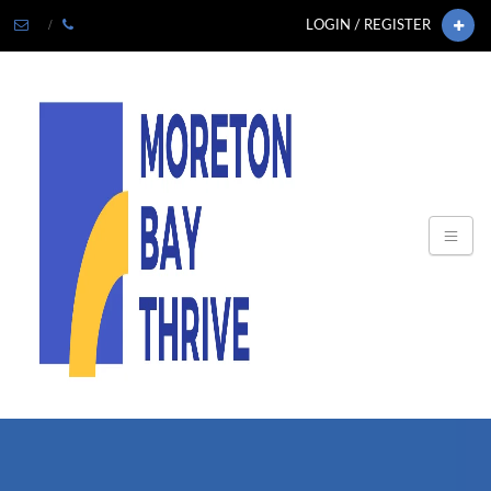
LOGIN / REGISTER