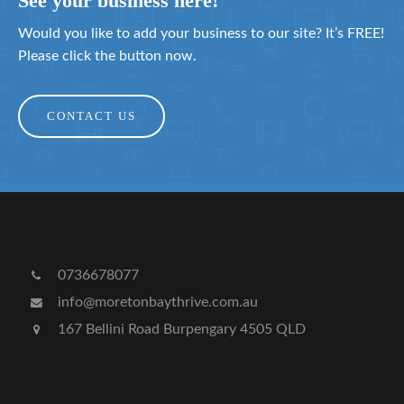
See your business here!
Would you like to add your business to our site? It’s FREE!
Please click the button now.
CONTACT US
0736678077
info@moretonbaythrive.com.au
167 Bellini Road Burpengary 4505 QLD