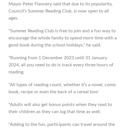
Mayor Peter Flannery said that due to its popularity,
Council’s Summer Reading Club, is now open to all
ages.
“Summer Reading Club is free to join and a fun way to
encourage the whole family to spend more time with a
good book during the school holidays,” he said.
“Running from 1 December 2023 until 31 January
2024, all you need to do is track every three hours of
reading.
“All types of reading count, whether it’s a novel, comic
book, recipe or even the back of a cereal box!
“Adults will also get bonus points when they read to
their children as they can log that time as well.
“Adding to the fun, participants can travel around the