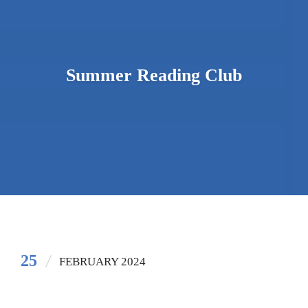
Summer Reading Club
25
FEBRUARY 2024