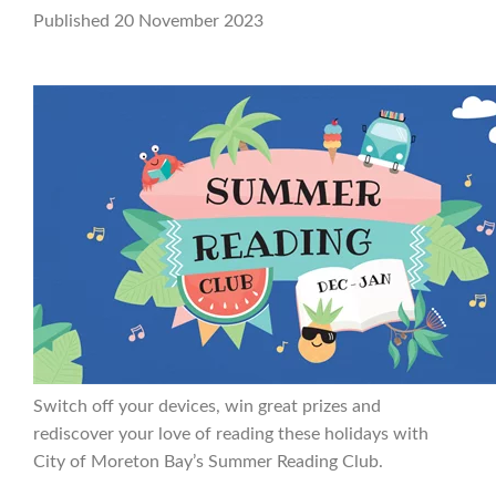
Published 20 November 2023
Switch off your devices, win great prizes and
rediscover your love of reading these holidays with
City of Moreton Bay’s Summer Reading Club.