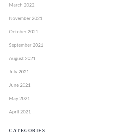
March 2022
November 2021
October 2021
September 2021
August 2021
July 2021
June 2021
May 2021
April 2021
CATEGORIES