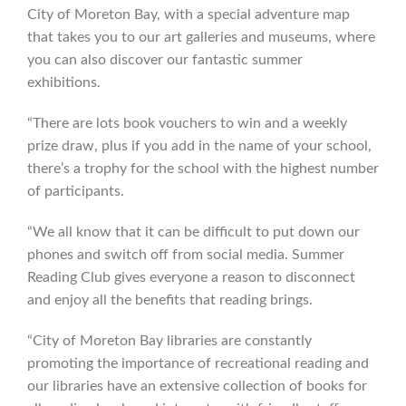
City of Moreton Bay, with a special adventure map
that takes you to our art galleries and museums, where
you can also discover our fantastic summer
exhibitions.
“There are lots book vouchers to win and a weekly
prize draw, plus if you add in the name of your school,
there’s a trophy for the school with the highest number
of participants.
“We all know that it can be difficult to put down our
phones and switch off from social media. Summer
Reading Club gives everyone a reason to disconnect
and enjoy all the benefits that reading brings.
“City of Moreton Bay libraries are constantly
promoting the importance of recreational reading and
our libraries have an extensive collection of books for