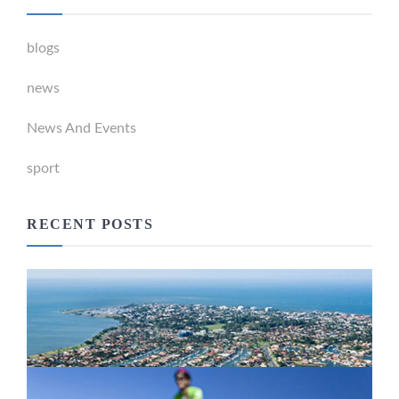
blogs
news
News And Events
sport
RECENT POSTS
Newport Marina Precinct Update
February 26, 2024
Active Transport Everton Hills