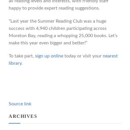
all reading levels and interests, with friendly staff
happy to provide expert reading suggestions.
“Last year the Summer Reading Club was a huge
success with 4,940 children participating across
Moreton Bay, reading a whopping 25,000 books. Let’s
make this year even bigger and better!”
To take part,
sign up online
today or visit your
nearest
library
.
Source link
ARCHIVES