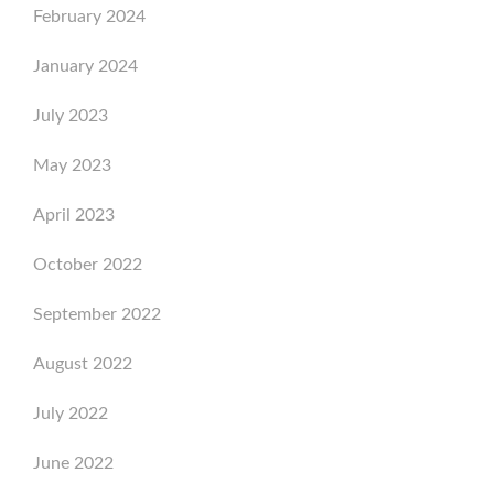
February 2024
January 2024
July 2023
May 2023
April 2023
October 2022
September 2022
August 2022
July 2022
June 2022