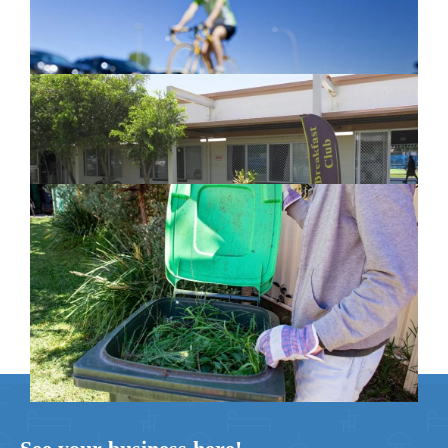
February 26, 2024
New home for homelessness services
in Moreton Bay
February 26, 2024
Cleanaway awarded organics collection
service contract
February 25, 2024