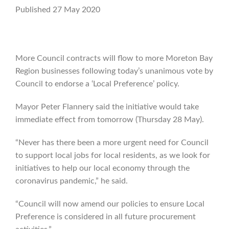
Published 27 May 2020
More Council contracts will flow to more Moreton Bay
Region businesses following today’s unanimous vote by
Council to endorse a ‘Local Preference’ policy.
Mayor Peter Flannery said the initiative would take
immediate effect from tomorrow (Thursday 28 May).
“Never has there been a more urgent need for Council
to support local jobs for local residents, as we look for
initiatives to help our local economy through the
coronavirus pandemic,” he said.
“Council will now amend our policies to ensure Local
Preference is considered in all future procurement