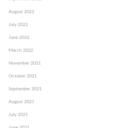
August 2022
July 2022
June 2022
March 2022
November 2021
October 2021
September 2021
August 2021
July 2021
June 2021