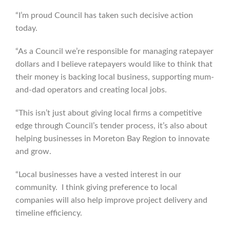
“I’m proud Council has taken such decisive action
today.
“As a Council we’re responsible for managing ratepayer
dollars and I believe ratepayers would like to think that
their money is backing local business, supporting mum-
and-dad operators and creating local jobs.
“This isn’t just about giving local firms a competitive
edge through Council’s tender process, it’s also about
helping businesses in Moreton Bay Region to innovate
and grow.
“Local businesses have a vested interest in our
community. I think giving preference to local
companies will also help improve project delivery and
timeline efficiency.