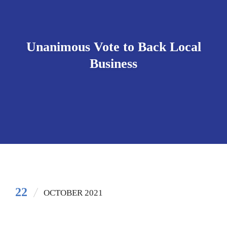
Unanimous Vote to Back Local
Business
22
OCTOBER 2021