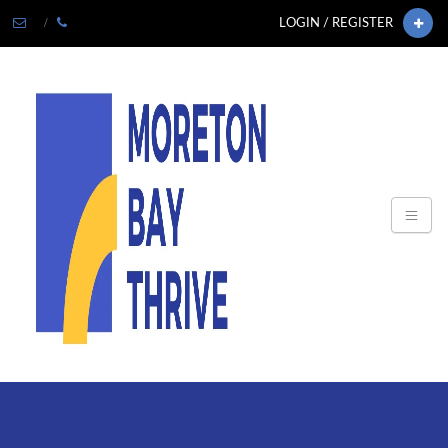
LOGIN / REGISTER