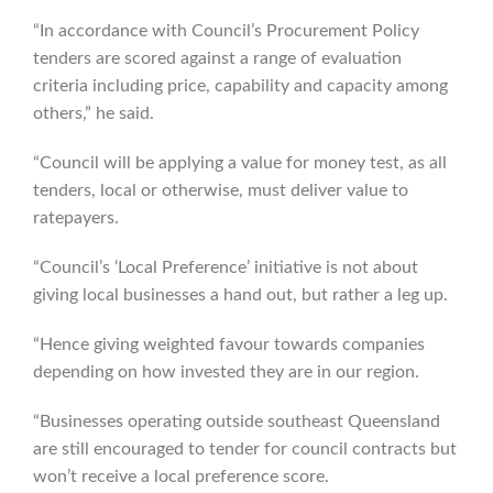
“In accordance with Council’s Procurement Policy
tenders are scored against a range of evaluation
criteria including price, capability and capacity among
others,” he said.
“Council will be applying a value for money test, as all
tenders, local or otherwise, must deliver value to
ratepayers.
“Council’s ‘Local Preference’ initiative is not about
giving local businesses a hand out, but rather a leg up.
“Hence giving weighted favour towards companies
depending on how invested they are in our region.
“Businesses operating outside southeast Queensland
are still encouraged to tender for council contracts but
won’t receive a local preference score.