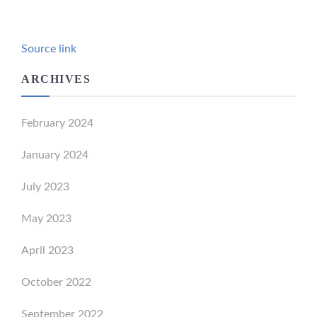
Source link
ARCHIVES
February 2024
January 2024
July 2023
May 2023
April 2023
October 2022
September 2022