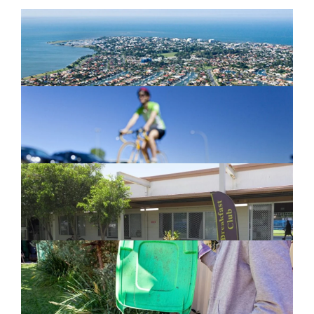
Newport Marina Precinct Update
February 26, 2024
Active Transport Everton Hills
February 26, 2024
New home for homelessness services
in Moreton Bay
February 26, 2024
Cleanaway awarded organics collection
service contract
February 25, 2024