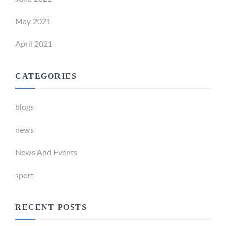
May 2021
April 2021
CATEGORIES
blogs
news
News And Events
sport
RECENT POSTS