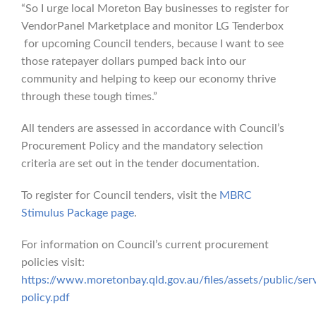
“So I urge local Moreton Bay businesses to register for
VendorPanel Marketplace and monitor LG Tenderbox
for upcoming Council tenders, because I want to see
those ratepayer dollars pumped back into our
community and helping to keep our economy thrive
through these tough times.”
All tenders are assessed in accordance with Council’s
Procurement Policy and the mandatory selection
criteria are set out in the tender documentation.
To register for Council tenders, visit the
MBRC
Stimulus Package page
.
For information on Council’s current procurement
policies visit:
https://www.moretonbay.qld.gov.au/files/assets/public/ser
policy.pdf