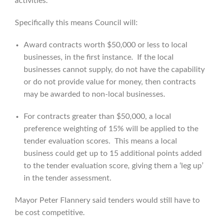
activities.”
Specifically this means Council will:
Award contracts worth $50,000 or less to local
businesses, in the first instance. If the local
businesses cannot supply, do not have the capability
or do not provide value for money, then contracts
may be awarded to non-local businesses.
For contracts greater than $50,000, a local
preference weighting of 15% will be applied to the
tender evaluation scores. This means a local
business could get up to 15 additional points added
to the tender evaluation score, giving them a ‘leg up’
in the tender assessment.
Mayor Peter Flannery said tenders would still have to
be cost competitive.