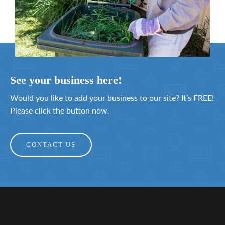
See your business here!
Would you like to add your business to our site? It’s FREE!
Please click the button now.
CONTACT US