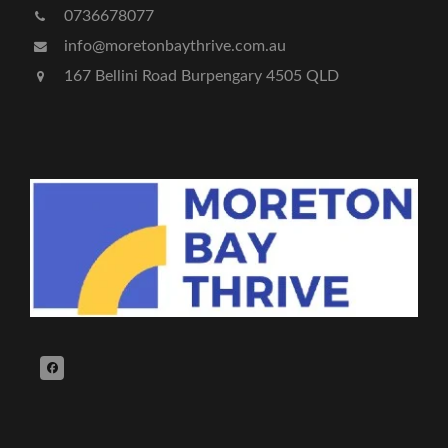
0736678077
info@moretonbaythrive.com.au
167 Bellini Road Burpengary 4505 QLD